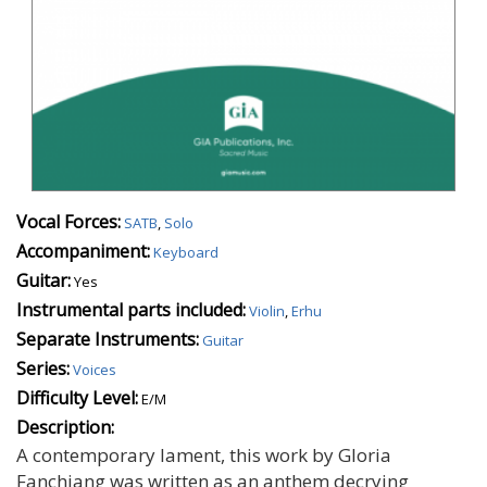
Vocal Forces:
SATB
,
Solo
Accompaniment:
Keyboard
Guitar:
Yes
Instrumental parts included:
Violin
,
Erhu
Separate Instruments:
Guitar
Series:
Voices
Difficulty Level:
E/M
Description:
A contemporary lament, this work by Gloria
Fanchiang was written as an anthem decrying