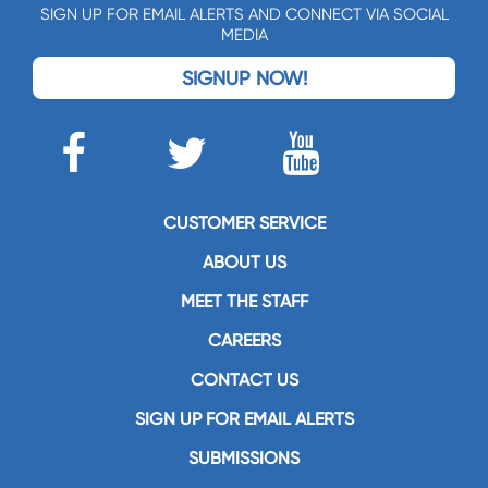
SIGN UP FOR EMAIL ALERTS AND CONNECT VIA SOCIAL
MEDIA
SIGNUP NOW!
CUSTOMER SERVICE
ABOUT US
MEET THE STAFF
CAREERS
CONTACT US
SIGN UP FOR EMAIL ALERTS
SUBMISSIONS