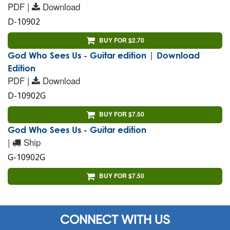
PDF |
Download
D-10902
BUY FOR $2.70
God Who Sees Us - Guitar edition | Download
Edition
PDF |
Download
D-10902G
BUY FOR $7.50
God Who Sees Us - Guitar edition
|
Ship
G-10902G
BUY FOR $7.50
CONNECT WITH US