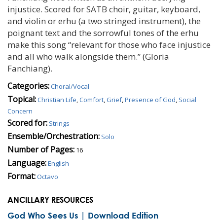
injustice. Scored for SATB choir, guitar, keyboard,
and violin or erhu (a two stringed instrument), the
poignant text and the sorrowful tones of the erhu
make this song “relevant for those who face injustice
and all who walk alongside them.” (Gloria
Fanchiang).
Categories:
Choral/Vocal
Topical:
Christian Life
,
Comfort
,
Grief
,
Presence of God
,
Social
Concern
Scored for:
Strings
Ensemble/Orchestration:
Solo
Number of Pages:
16
Language:
English
Format:
Octavo
ANCILLARY RESOURCES
God Who Sees Us | Download Edition