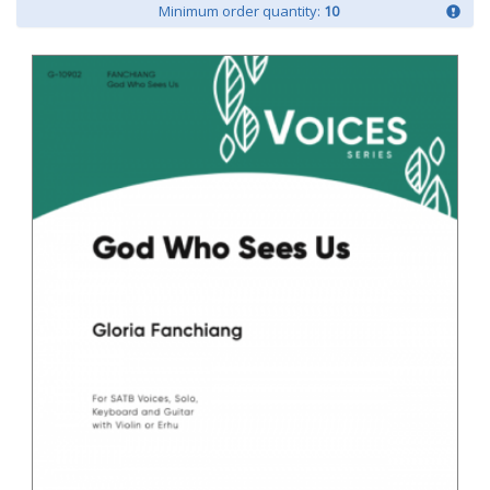
Minimum order quantity:
10