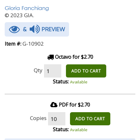
Gloria Fanchiang
© 2023 GIA.
&
PREVIEW
G-10902
Item #:
Octavo for $2.70
Qty
ADD TO CART
Status:
Available
PDF for $2.70
Copies
ADD TO CART
Status:
Available