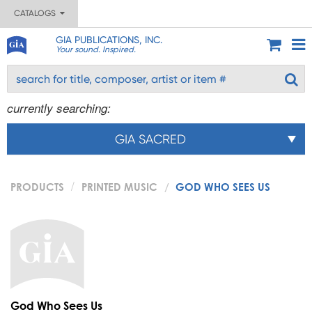
CATALOGS
GIA PUBLICATIONS, INC.
Your sound. Inspired.
currently searching:
GIA SACRED
PRODUCTS
PRINTED MUSIC
GOD WHO SEES US
God Who Sees Us