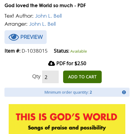
God loved the World so much - PDF
Text Author:
John L. Bell
Arranger:
John L. Bell
PREVIEW
D-1038015
Item #:
Status:
Available
PDF for $2.50
Qty
ADD TO CART
Minimum order quantity:
2