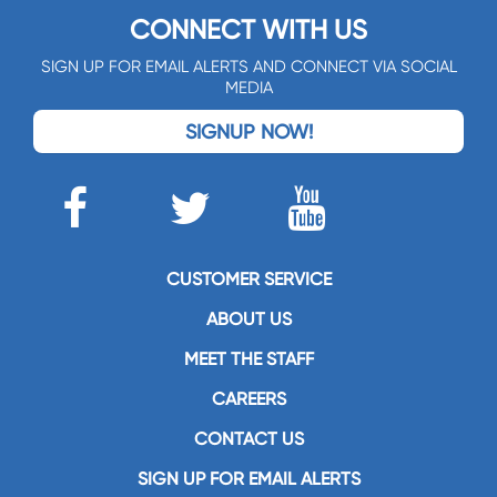
CONNECT WITH US
SIGN UP FOR EMAIL ALERTS AND CONNECT VIA SOCIAL
MEDIA
SIGNUP NOW!
CUSTOMER SERVICE
ABOUT US
MEET THE STAFF
CAREERS
CONTACT US
SIGN UP FOR EMAIL ALERTS