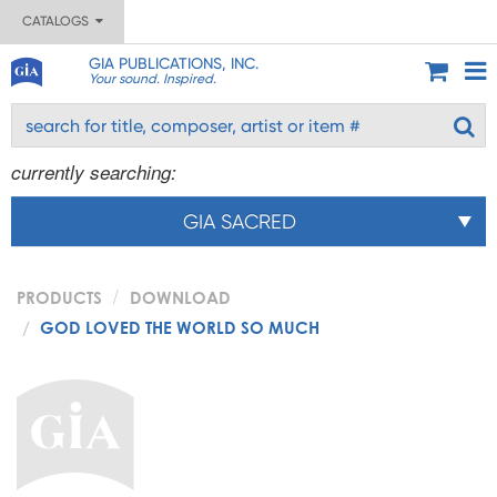
CATALOGS
GIA PUBLICATIONS, INC.
Your sound. Inspired.
currently searching:
GIA SACRED
PRODUCTS
DOWNLOAD
GOD LOVED THE WORLD SO MUCH