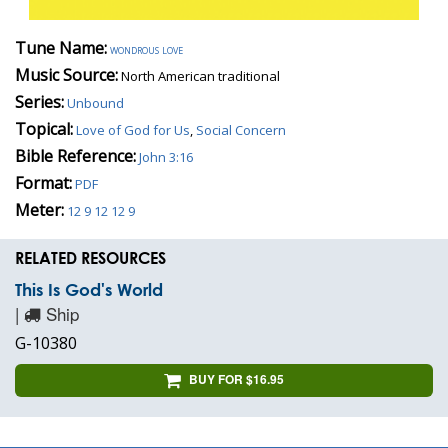
Tune Name:
wondrous love
Music Source:
North American traditional
Series:
Unbound
Topical:
Love of God for Us
,
Social Concern
Bible Reference:
John 3:16
Format:
PDF
Meter:
12 9 12 12 9
RELATED RESOURCES
This Is God's World
|
Ship
G-10380
BUY FOR $16.95