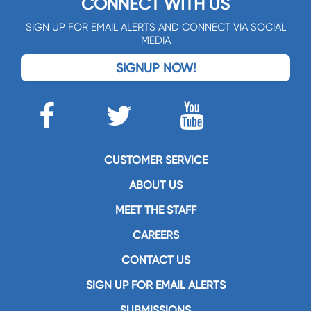
CONNECT WITH US
SIGN UP FOR EMAIL ALERTS AND CONNECT VIA SOCIAL
MEDIA
SIGNUP NOW!
CUSTOMER SERVICE
ABOUT US
MEET THE STAFF
CAREERS
CONTACT US
SIGN UP FOR EMAIL ALERTS
SUBMISSIONS