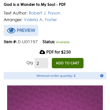
God is a Wonder to My Soul - PDF
Text Author:
Robert J. Fryson
Arranger:
Valeria A. Foster
PREVIEW
D-U01197
Item #:
Status:
Available
PDF for $2.50
Qty
ADD TO CART
Minimum order quantity:
2