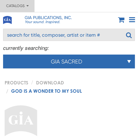
CATALOGS
GIA PUBLICATIONS, INC.
Your sound. Inspired.
currently searching:
GIA SACRED
PRODUCTS
DOWNLOAD
GOD IS A WONDER TO MY SOUL