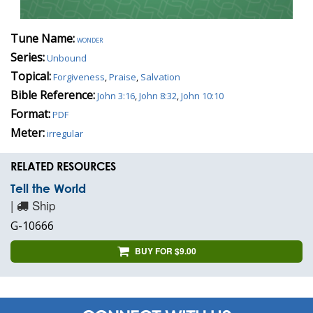
Tune Name:
wonder
Series:
Unbound
Topical:
Forgiveness
,
Praise
,
Salvation
Bible Reference:
John 3:16
,
John 8:32
,
John 10:10
Format:
PDF
Meter:
irregular
RELATED RESOURCES
Tell the World
|
Ship
G-10666
BUY FOR $9.00