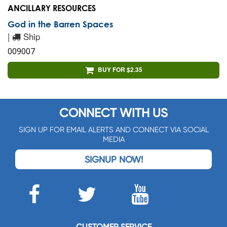
ANCILLARY RESOURCES
God in the Barren Spaces
|
Ship
009007
BUY FOR $2.35
CONNECT WITH US
SIGN UP FOR EMAIL ALERTS AND CONNECT VIA SOCIAL
MEDIA
SIGNUP NOW!
CUSTOMER SERVICE