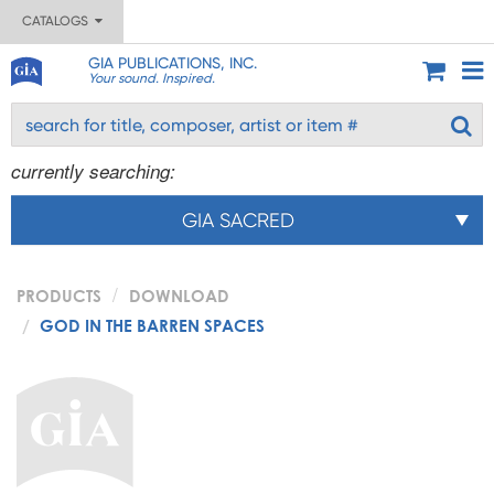
CATALOGS
GIA PUBLICATIONS, INC.
Your sound. Inspired.
currently searching:
GIA SACRED
PRODUCTS
DOWNLOAD
GOD IN THE BARREN SPACES