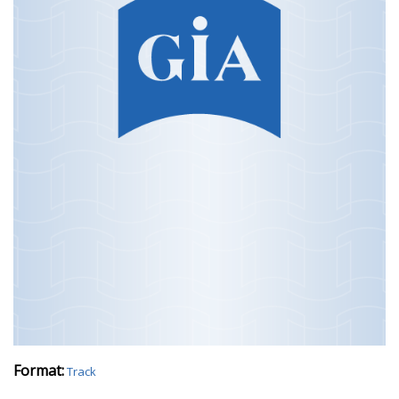
Format:
Track