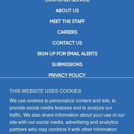
ABOUT US
MEET THE STAFF
CAREERS
CONTACT US
SIGN UP FOR EMAIL ALERTS
SUBMISSIONS
PRIVACY POLICY
THIS WEBSITE USES COOKIES
GIA Publications, Inc.
7404 South Mason Avenue
We use cookies to personalize content and ads, to
Chicago, IL 60638
provide social media features and to analyze our
(800) GIA-1358 (442-1358)
traffic. We also share information about your use of our
(708) 496-3800
site with our social media, advertising and analytics
Fax: (708) 496-3828
partners who may combine it with other information
Hours of Operation: