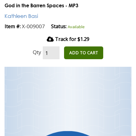
God in the Barren Spaces - MP3
Kathleen Basi
X-009007
Item #:
Status:
Available
Track for $1.29
Qty
ADD TO CART