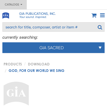
CATALOGS
GIA PUBLICATIONS, INC.
Your sound. Inspired.
currently searching:
GIA SACRED
PRODUCTS
DOWNLOAD
GOD, FOR OUR WORLD WE SING