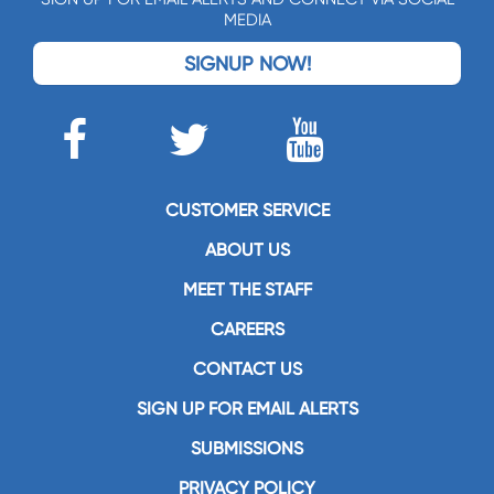
MEDIA
SIGNUP NOW!
CUSTOMER SERVICE
ABOUT US
MEET THE STAFF
CAREERS
CONTACT US
SIGN UP FOR EMAIL ALERTS
SUBMISSIONS
PRIVACY POLICY