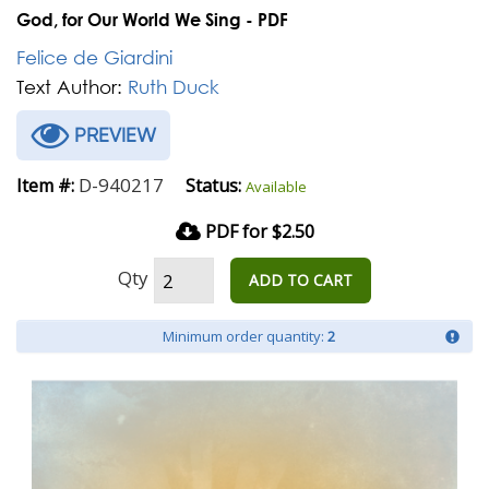
God, for Our World We Sing - PDF
Felice de Giardini
Text Author:
Ruth Duck
PREVIEW
D-940217
Item #:
Status:
Available
PDF for $2.50
Qty
ADD TO CART
Minimum order quantity:
2