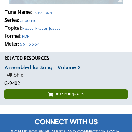
Tune Name:
italian hymn
Series:
Unbound
Topical:
Peace
,
Prayer
,
Justice
Format:
PDF
Meter:
6 6 4 6 6 6 4
RELATED RESOURCES
Assembled for Song - Volume 2
|
Ship
G-9402
BUY FOR $24.95
CONNECT WITH US
SIGN UP FOR EMAIL ALERTS AND CONNECT VIA SOCIAL