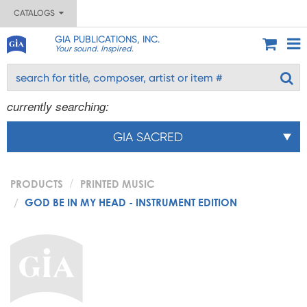
CATALOGS
GIA PUBLICATIONS, INC.
Your sound. Inspired.
currently searching:
GIA SACRED
PRODUCTS
PRINTED MUSIC
GOD BE IN MY HEAD - INSTRUMENT EDITION