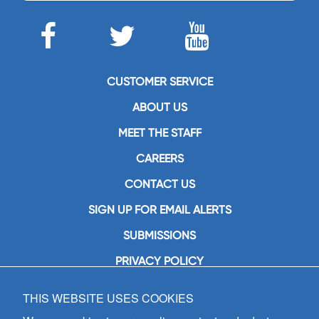
CUSTOMER SERVICE
ABOUT US
MEET THE STAFF
CAREERS
CONTACT US
SIGN UP FOR EMAIL ALERTS
SUBMISSIONS
PRIVACY POLICY
THIS WEBSITE USES COOKIES
GIA Publications, Inc.
7404 South Mason Avenue