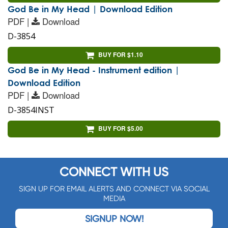
God Be in My Head | Download Edition
PDF |
Download
D-3854
BUY FOR $1.10
God Be in My Head - Instrument edition |
Download Edition
PDF |
Download
D-3854INST
BUY FOR $5.00
CONNECT WITH US
SIGN UP FOR EMAIL ALERTS AND CONNECT VIA SOCIAL
MEDIA
SIGNUP NOW!