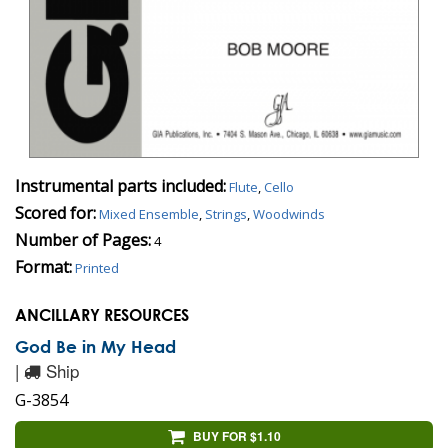
Instrumental parts included:
Flute
,
Cello
Scored for:
Mixed Ensemble
,
Strings
,
Woodwinds
Number of Pages:
4
Format:
Printed
ANCILLARY RESOURCES
God Be in My Head
|
Ship
G-3854
BUY FOR $1.10