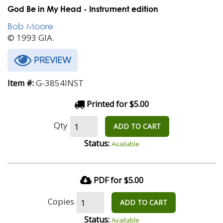
God Be in My Head - Instrument edition
Bob Moore
© 1993 GIA.
PREVIEW
G-3854INST
Item #:
Printed for $5.00
Qty
ADD TO CART
Status:
Available
PDF for $5.00
Copies
ADD TO CART
Status:
Available