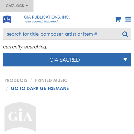
CATALOGS
GIA PUBLICATIONS, INC.
Your sound. Inspired.
currently searching:
GIA SACRED
PRODUCTS
PRINTED MUSIC
GO TO DARK GETHSEMANE