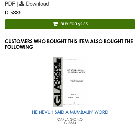
PDF |
Download
D-5886
BUY FOR $2.35
CUSTOMERS WHO BOUGHT THIS ITEM ALSO BOUGHT THE
FOLLOWING
HE NEVUH SAID A MUMBALIN' WORD
CARLA GIOMO
G-5834