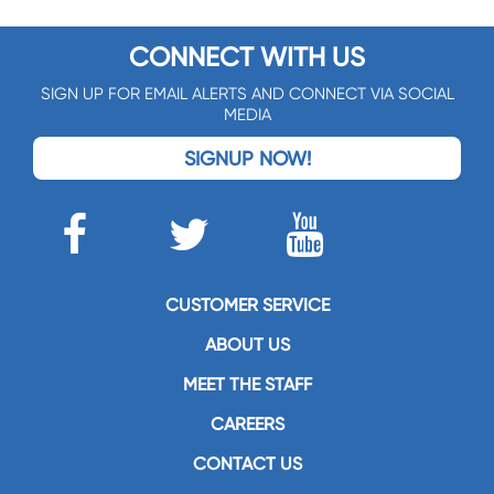
CONNECT WITH US
SIGN UP FOR EMAIL ALERTS AND CONNECT VIA SOCIAL
MEDIA
SIGNUP NOW!
CUSTOMER SERVICE
ABOUT US
MEET THE STAFF
CAREERS
CONTACT US