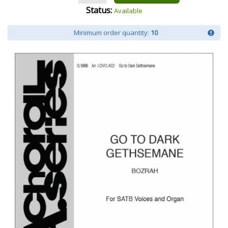
Status:
Available
Minimum order quantity:
10