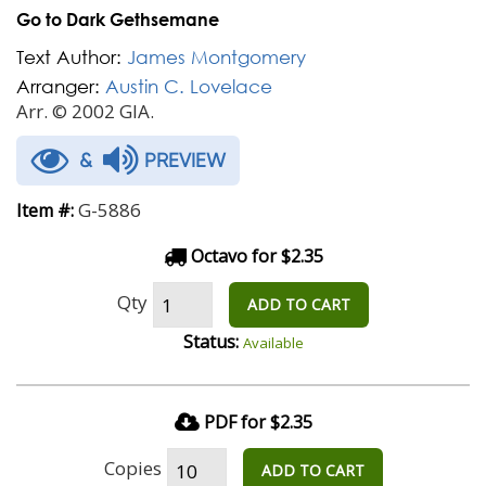
Go to Dark Gethsemane
Text Author:
James Montgomery
Arranger:
Austin C. Lovelace
Arr. © 2002 GIA.
&
PREVIEW
G-5886
Item #:
Octavo for $2.35
Qty
ADD TO CART
Status:
Available
PDF for $2.35
Copies
ADD TO CART