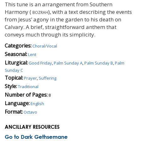
This tune is an arrangement from Southern
Harmony (
bozrah
), with a text describing the events
from Jesus’ agony in the garden to his death on
Calvary. A brief, straightforward anthem that
conveys much through its simplicity.
Categories:
Choral/Vocal
Seasonal:
Lent
Liturgical:
Good Friday
,
Palm Sunday A
,
Palm Sunday B
,
Palm
Sunday C
Topical:
Prayer
,
Suffering
Style:
Traditional
Number of Pages:
8
Language:
English
Format:
Octavo
ANCILLARY RESOURCES
Go to Dark Gethsemane