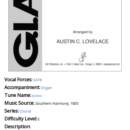
Vocal Forces:
SATB
Accompaniment:
Organ
Tune Name:
bozrah
Music Source:
Southern Harmony
, 1835
Series:
Choral
Difficulty Level:
E
Description: