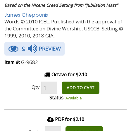
Based on the Nicene Creed Setting from "Jubilation Mass"
James Chepponis
Words © 2010 ICEL. Published with the approval of
the Committee on Divine Worship, USCCB. Setting ©
1999, 2010, 2018 GIA.
&
PREVIEW
G-9682
Item #:
Octavo for $2.10
Qty
ADD TO CART
Status:
Available
PDF for $2.10