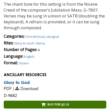
The chant tone for this setting is from the Nicene
Creed of the composer’s Jubilation Mass, G-7807.
Verses may be sung in unison or SATB (doubling the
keyboard). A refrain is provided, or it can be sung
through-composed.
Categories:
Choral/Vocal
,
Liturgical
Rites:
Glory to God / Gloria
Number of Pages:
4
Language:
English
Format:
Octavo
ANCILLARY RESOURCES
Glory to God
PDF |
Download
D-9682
BUY FOR $2.10