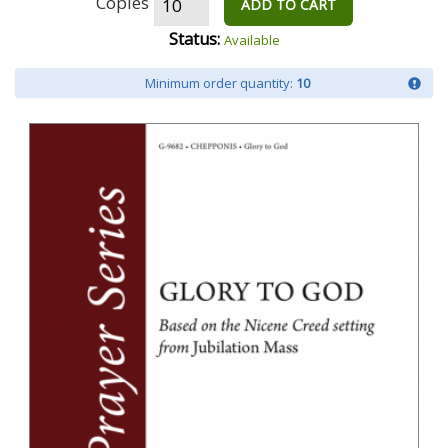
Copies
ADD TO CART
Status:
Available
Minimum order quantity:
10