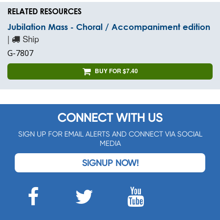
RELATED RESOURCES
Jubilation Mass - Choral / Accompaniment edition
|
Ship
G-7807
BUY FOR $7.40
CONNECT WITH US
SIGN UP FOR EMAIL ALERTS AND CONNECT VIA SOCIAL
MEDIA
SIGNUP NOW!