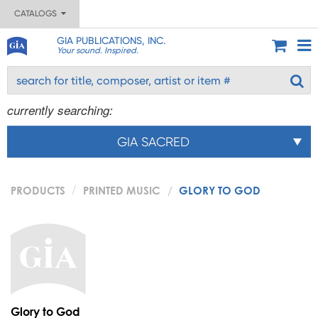
CATALOGS
GIA PUBLICATIONS, INC.
Your sound. Inspired.
currently searching:
GIA SACRED
PRODUCTS
PRINTED MUSIC
GLORY TO GOD
Glory to God