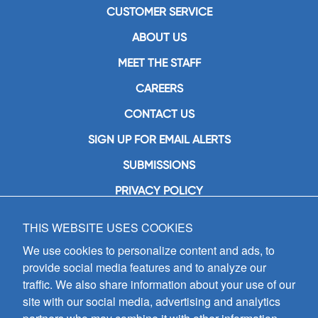
CUSTOMER SERVICE
ABOUT US
MEET THE STAFF
CAREERS
CONTACT US
SIGN UP FOR EMAIL ALERTS
SUBMISSIONS
PRIVACY POLICY
THIS WEBSITE USES COOKIES
GIA Publications, Inc.
7404 South Mason Avenue
We use cookies to personalize content and ads, to
Chicago, IL 60638
provide social media features and to analyze our
(800) GIA-1358 (442-1358)
traffic. We also share information about your use of our
(708) 496-3800
site with our social media, advertising and analytics
Fax: (708) 496-3828