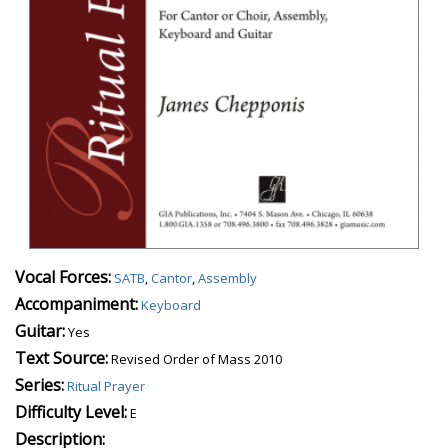
Vocal Forces:
SATB
,
Cantor
,
Assembly
Accompaniment:
Keyboard
Guitar:
Yes
Text Source:
Revised Order of Mass 2010
Series:
Ritual Prayer
Difficulty Level:
E
Description: