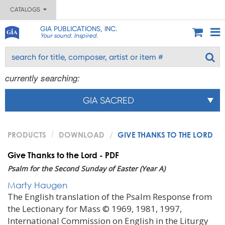
CATALOGS
GIA PUBLICATIONS, INC.
Your sound. Inspired.
currently searching:
GIA SACRED
PRODUCTS
DOWNLOAD
GIVE THANKS TO THE LORD
Give Thanks to the Lord - PDF
Psalm for the Second Sunday of Easter (Year A)
Marty Haugen
The English translation of the Psalm Response from
the Lectionary for Mass © 1969, 1981, 1997,
International Commission on English in the Liturgy