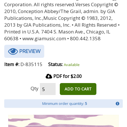
Corporation. All rights reserved.Verses Copyright ©
2010, Conception Abbey/The Grail, admin. by GIA
Publications, Inc.,Music Copyright © 1983, 2012,
2013 by GIA Publications, Inc. • All Rights Reserved •
Printed in U.S.A. 7404 S. Mason Ave., Chicago, IL
60638 • www.giamusic.com • 800.442.1358
PREVIEW
D-835115
Item #:
Status:
Available
PDF for $2.00
Qty
ADD TO CART
Minimum order quantity:
5