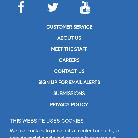
CUSTOMER SERVICE
ABOUT US
MEET THE STAFF
CAREERS
CONTACT US
SIGN UP FOR EMAIL ALERTS
SUBMISSIONS
PRIVACY POLICY
THIS WEBSITE USES COOKIES
GIA Publications, Inc.
7404 South Mason Avenue
We use cookies to personalize content and ads, to
Chicago, IL 60638
provide social media features and to analyze our