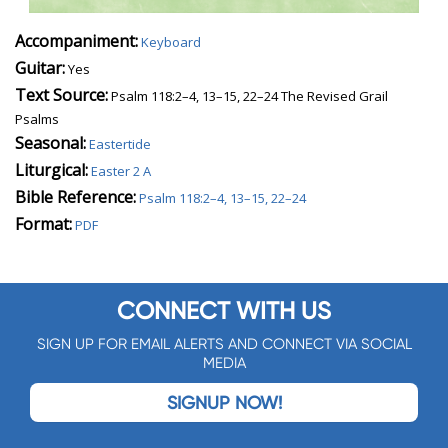
Accompaniment:
Keyboard
Guitar:
Yes
Text Source:
Psalm 118:2–4, 13–15, 22–24 The Revised Grail
Psalms
Seasonal:
Eastertide
Liturgical:
Easter 2 A
Bible Reference:
Psalm 118:2–4, 13–15, 22–24
Format:
PDF
CONNECT WITH US
SIGN UP FOR EMAIL ALERTS AND CONNECT VIA SOCIAL
MEDIA
SIGNUP NOW!