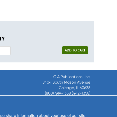
TY
ADD TO CART
GIA Publications, Inc.
7404 South Mason Avenue
Chicago, IL 60638
(800) GIA-1358 (442-1358)
(708) 496-3800
Fax: (708) 496-3828
Hours of Operation:
so share information about your use of our site
8:30 a.m. - 5 p.m. CST M-F