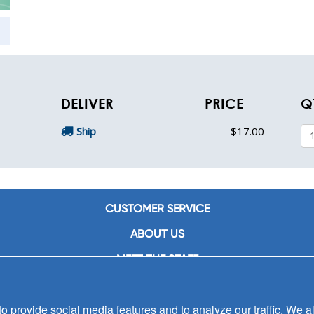
DELIVER
PRICE
Q
Ship
$17.00
CUSTOMER SERVICE
ABOUT US
MEET THE STAFF
CAREERS
 provide social media features and to analyze our traffic. We al
CONTACT US