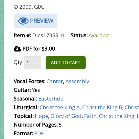
© 2009, GIA.
PREVIEW
Item #:
D-es17355-H
Status:
Available
PDF for $3.00
Qty
ADD TO CART
Vocal Forces:
Cantor
,
Assembly
Guitar:
Yes
Seasonal:
Eastertide
Liturgical:
Christ the King A
,
Christ the King B
,
Christ
Topical:
Hope
,
Glory of God
,
Faith
,
Christ the King
,
Number of Pages:
5
Format:
PDF