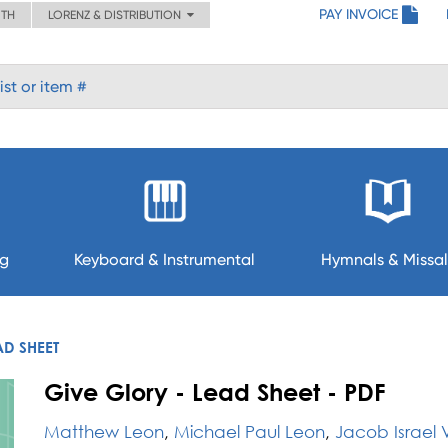
PAY INVOICE
ITH
LORENZ & DISTRIBUTION
ng
Keyboard & Instrumental
Hymnals & Missal
AD SHEET
Give Glory - Lead Sheet - PDF
Matthew Leon
,
Michael Paul Leon
,
Jacob Israel V