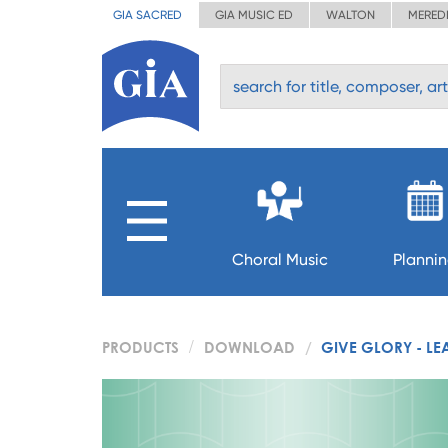
GIA SACRED
GIA MUSIC ED
WALTON
MERED
Choral Music
Planni
PRODUCTS
DOWNLOAD
GIVE GLORY - LE