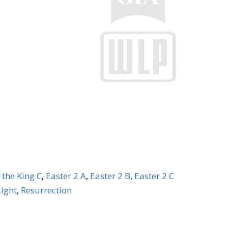
 the King C
,
Easter 2 A
,
Easter 2 B
,
Easter 2 C
Light
,
Resurrection