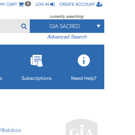
MY CART
LOG IN
CREATE ACCOUNT
0
currently searching:
GIA SACRED
Advanced Search
s
Subscriptions
Need Help?
illalobos