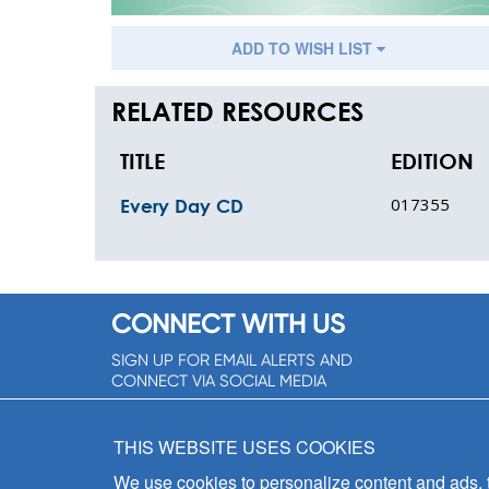
ADD TO WISH LIST
RELATED RESOURCES
TITLE
EDITION
017355
Every Day CD
CONNECT WITH US
SIGN UP FOR EMAIL ALERTS AND
CONNECT VIA SOCIAL MEDIA
SIGNUP NOW!
THIS WEBSITE USES COOKIES
We use cookies to personalize content and ads, to