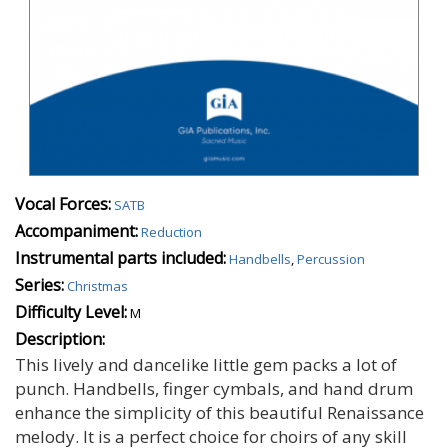
Vocal Forces:
SATB
Accompaniment:
Reduction
Instrumental parts included:
Handbells
,
Percussion
Series:
Christmas
Difficulty Level:
M
Description:
This lively and dancelike little gem packs a lot of
punch. Handbells, finger cymbals, and hand drum
enhance the simplicity of this beautiful Renaissance
melody. It is a perfect choice for choirs of any skill