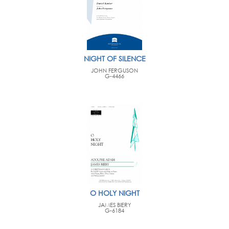
NIGHT OF SILENCE
JOHN FERGUSON
G-4466
O HOLY NIGHT
JAMES BIERY
G-6184