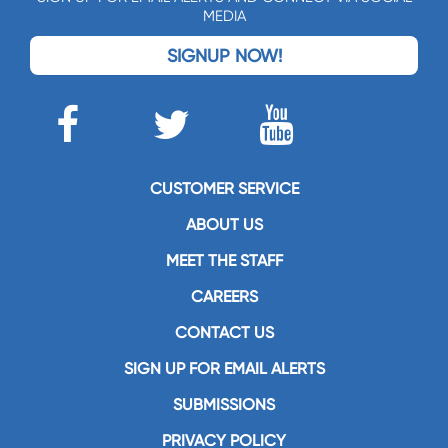
MEDIA
SIGNUP NOW!
CUSTOMER SERVICE
ABOUT US
MEET THE STAFF
CAREERS
CONTACT US
SIGN UP FOR EMAIL ALERTS
SUBMISSIONS
PRIVACY POLICY