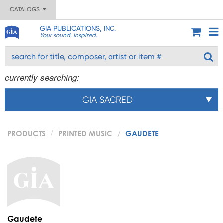
CATALOGS
GIA PUBLICATIONS, INC.
Your sound. Inspired.
currently searching:
GIA SACRED
PRODUCTS
PRINTED MUSIC
GAUDETE
Gaudete