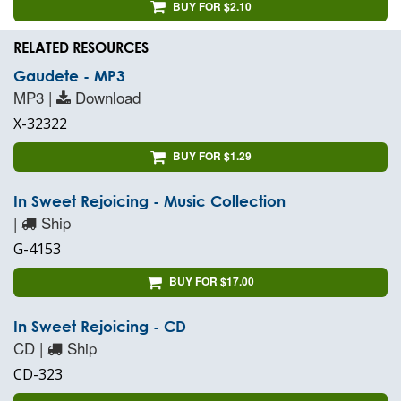
BUY FOR $2.10
RELATED RESOURCES
Gaudete - MP3
MP3 |
Download
X-32322
BUY FOR $1.29
In Sweet Rejoicing - Music Collection
|
Ship
G-4153
BUY FOR $17.00
In Sweet Rejoicing - CD
CD |
Ship
CD-323