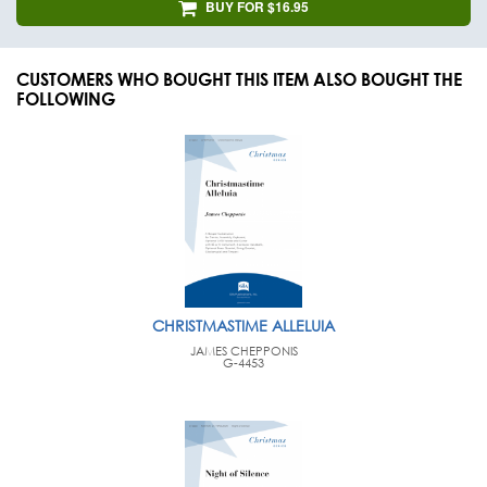
BUY FOR $16.95
CUSTOMERS WHO BOUGHT THIS ITEM ALSO BOUGHT THE
FOLLOWING
CHRISTMASTIME ALLELUIA
JAMES CHEPPONIS
G-4453