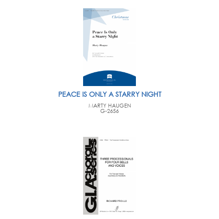
PEACE IS ONLY A STARRY NIGHT
MARTY HAUGEN
G-2656