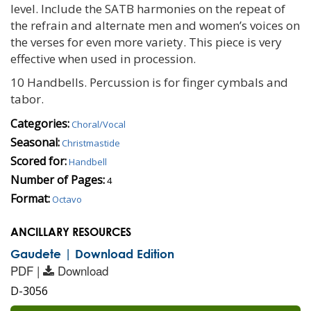
level. Include the SATB harmonies on the repeat of
the refrain and alternate men and women’s voices on
the verses for even more variety. This piece is very
effective when used in procession.
10 Handbells. Percussion is for finger cymbals and
tabor.
Categories:
Choral/Vocal
Seasonal:
Christmastide
Scored for:
Handbell
Number of Pages:
4
Format:
Octavo
ANCILLARY RESOURCES
Gaudete | Download Edition
PDF |
Download
D-3056