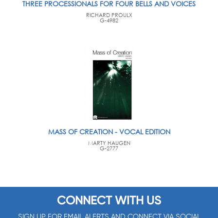
THREE PROCESSIONALS FOR FOUR BELLS AND VOICES
RICHARD PROULX
G-4982
MASS OF CREATION - VOCAL EDITION
MARTY HAUGEN
G-2777
CONNECT WITH US
SIGN UP FOR EMAIL ALERTS AND CONNECT VIA SOCIAL