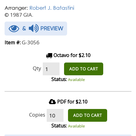
Arranger:
Robert J. Batastini
© 1987 GIA.
&
PREVIEW
G-3056
Item #:
Octavo for $2.10
Qty
ADD TO CART
Status:
Available
PDF for $2.10
Copies
ADD TO CART
Status:
Available