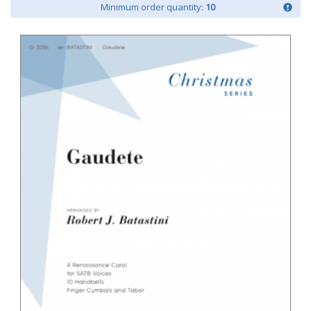
Minimum order quantity:
10