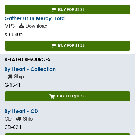
BUY FOR $2.35
Gather Us In Mercy, Lord
MP3 |
Download
X-6640a
BUY FOR $1.29
RELATED RESOURCES
By Heart - Collection
|
Ship
G-6541
BUY FOR $10.95
By Heart - CD
CD |
Ship
CD-624