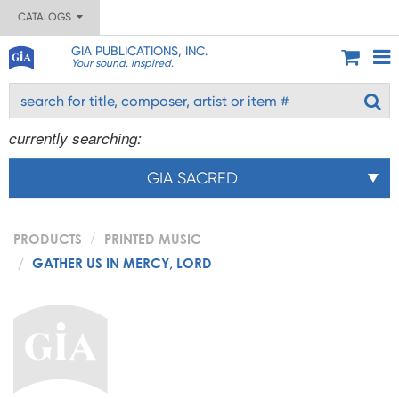
CATALOGS
GIA PUBLICATIONS, INC.
Your sound. Inspired.
currently searching:
GIA SACRED
PRODUCTS
PRINTED MUSIC
GATHER US IN MERCY, LORD