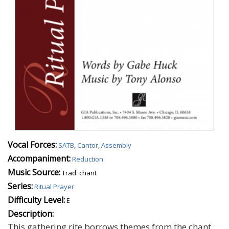
Vocal Forces:
SATB
,
Cantor
,
Assembly
Accompaniment:
Reduction
Music Source:
Trad. chant
Series:
Ritual Prayer
Difficulty Level:
E
Description:
This gathering rite borrows themes from the chant