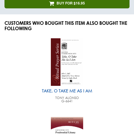
BUY FOR $16.95
CUSTOMERS WHO BOUGHT THIS ITEM ALSO BOUGHT THE
FOLLOWING
TAKE, O TAKE ME AS I AM
TONY ALONSO
G-6641