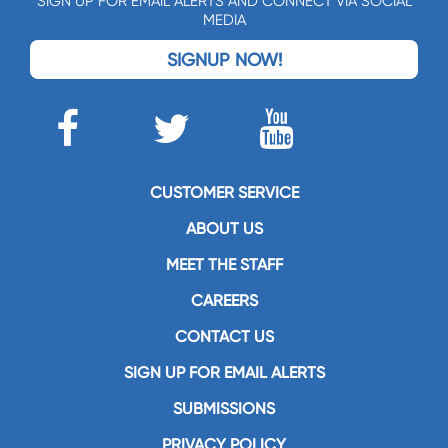
SIGN UP FOR EMAIL ALERTS AND CONNECT VIA SOCIAL
MEDIA
SIGNUP NOW!
CUSTOMER SERVICE
ABOUT US
MEET THE STAFF
CAREERS
CONTACT US
SIGN UP FOR EMAIL ALERTS
SUBMISSIONS
PRIVACY POLICY