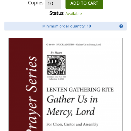
Copies
ADD TO CART
Status:
Available
Minimum order quantity:
10