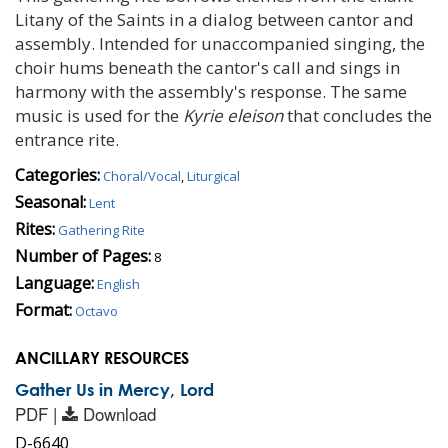
Litany of the Saints in a dialog between cantor and
assembly. Intended for unaccompanied singing, the
choir hums beneath the cantor's call and sings in
harmony with the assembly's response. The same
music is used for the
Kyrie eleison
that concludes the
entrance rite.
Categories:
Choral/Vocal
,
Liturgical
Seasonal:
Lent
Rites:
Gathering Rite
Number of Pages:
8
Language:
English
Format:
Octavo
ANCILLARY RESOURCES
Gather Us in Mercy, Lord
PDF |
Download
D-6640