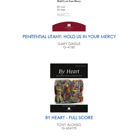
PENITENTIAL LITANY: HOLD US IN YOUR MERCY
GARY DAIGLE
G-4760
BY HEART - FULL SCORE
TONY ALONSO
G-6541FS