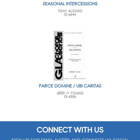
SEASONAL INTERCESSIONS
TONY ALONSO
G-6644
PARCE DOMINE / UBI CARITAS
JEREMY YOUNG
G-4356
CONNECT WITH US