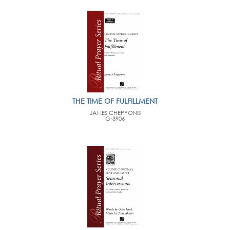
THE TIME OF FULFILLMENT
JAMES CHEPPONIS
G-3906