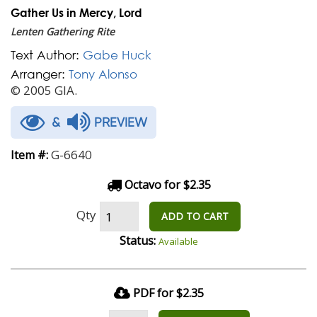
Gather Us in Mercy, Lord
Lenten Gathering Rite
Text Author:
Gabe Huck
Arranger:
Tony Alonso
© 2005 GIA.
&
PREVIEW
G-6640
Item #:
Octavo for $2.35
Qty
ADD TO CART
Status:
Available
PDF for $2.35