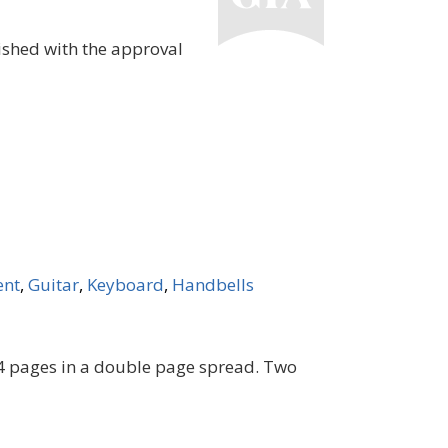
ished with the approval
ent
,
Guitar
,
Keyboard
,
Handbells
e 4 pages in a double page spread. Two