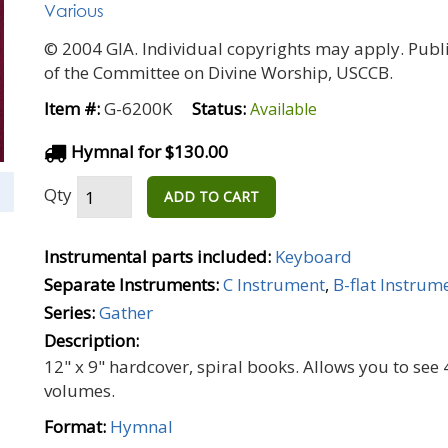
Various
© 2004 GIA. Individual copyrights may apply. Publ
of the Committee on Divine Worship, USCCB.
Item #:
G-6200K
Status:
Available
Hymnal for $130.00
Qty
ADD TO CART
Instrumental parts included:
Keyboard
Separate Instruments:
C Instrument
,
B-flat Instrum
Series:
Gather
Description:
12" x 9" hardcover, spiral books. Allows you to se
volumes.
Format:
Hymnal