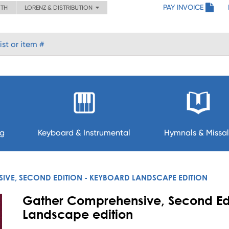
PAY INVOICE
ITH
LORENZ & DISTRIBUTION
ng
Keyboard & Instrumental
Hymnals & Missal
VE, SECOND EDITION - KEYBOARD LANDSCAPE EDITION
Gather Comprehensive, Second Ed
Landscape edition