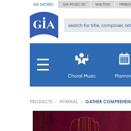
GIA SACRED
GIA MUSIC ED
WALTON
MERED
Choral Music
Planni
PRODUCTS
HYMNAL
GATHER COMPREHENSI