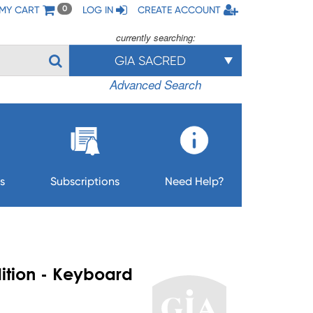
MY CART
LOG IN
CREATE ACCOUNT
0
currently searching:
GIA SACRED
Advanced Search
s
Subscriptions
Need Help?
ition - Keyboard