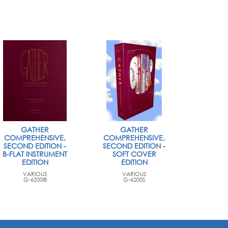
GATHER
GATHER
COMPREHENSIVE,
COMPREHENSIVE,
SECOND EDITION -
SECOND EDITION -
B-FLAT INSTRUMENT
SOFT COVER
EDITION
EDITION
VARIOUS
VARIOUS
G-6200IB
G-6200S