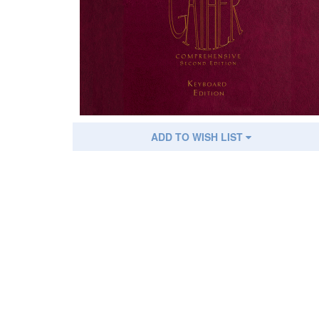
ADD TO WISH LIST