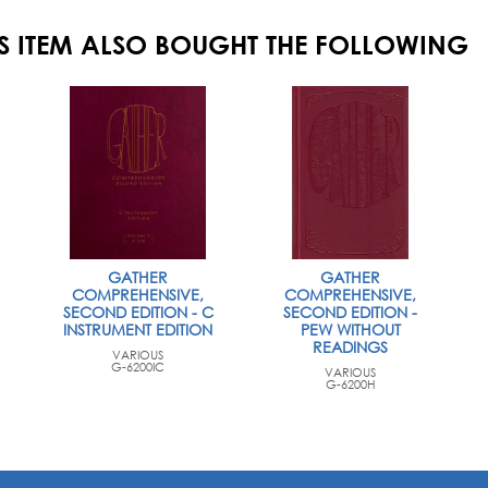
S ITEM ALSO BOUGHT THE FOLLOWING
GATHER
GATHER
COMPREHENSIVE,
COMPREHENSIVE,
SECOND EDITION - C
SECOND EDITION -
INSTRUMENT EDITION
PEW WITHOUT
READINGS
VARIOUS
G-6200IC
VARIOUS
G-6200H