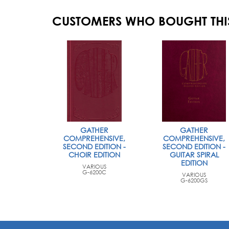
CUSTOMERS WHO BOUGHT THI
GATHER
GATHER
COMPREHENSIVE,
COMPREHENSIVE,
SECOND EDITION -
SECOND EDITION -
CHOIR EDITION
GUITAR SPIRAL
EDITION
VARIOUS
G-6200C
VARIOUS
G-6200GS