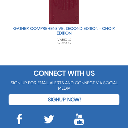
GATHER COMPREHENSIVE, SECOND EDITION - CHOIR
EDITION
VARIOUS
G-6200C
CONNECT WITH US
SIGN UP FOR EMAIL ALERTS AND CONNECT VIA SOCIAL
MEDIA
SIGNUP NOW!