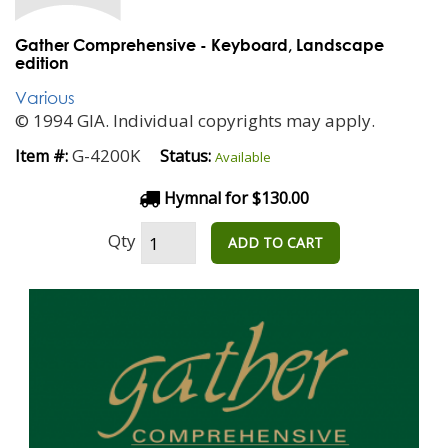
Gather Comprehensive - Keyboard, Landscape
edition
Various
© 1994 GIA. Individual copyrights may apply.
G-4200K
Item #:
Status:
Available
Hymnal for $130.00
Qty
ADD TO CART