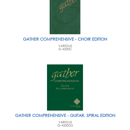
GATHER COMPREHENSIVE - CHOIR EDITION
VARIOUS
G-4200C
GATHER COMPREHENSIVE - GUITAR, SPIRAL EDITION
VARIOUS
G-4200GS