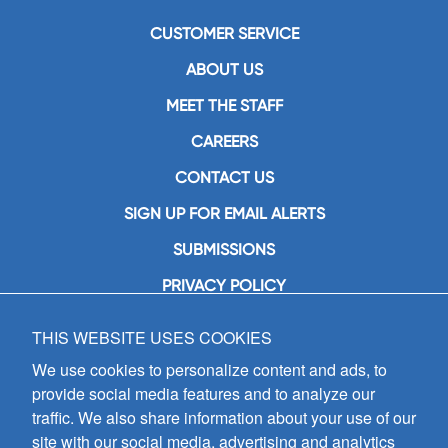
CUSTOMER SERVICE
ABOUT US
MEET THE STAFF
CAREERS
CONTACT US
SIGN UP FOR EMAIL ALERTS
SUBMISSIONS
PRIVACY POLICY
THIS WEBSITE USES COOKIES
GIA Publications, Inc.
7404 South Mason Avenue
We use cookies to personalize content and ads, to
Chicago, IL 60638
provide social media features and to analyze our
(800) GIA-1358 (442-1358)
traffic. We also share information about your use of our
(708) 496-3800
site with our social media, advertising and analytics
Fax: (708) 496-3828