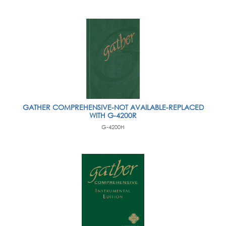
GATHER COMPREHENSIVE-NOT AVAILABLE-REPLACED
WITH G-4200R
G-4200H