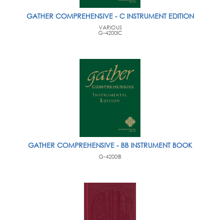
GATHER COMPREHENSIVE - C INSTRUMENT EDITION
VARIOUS
G-4200IC
GATHER COMPREHENSIVE - BB INSTRUMENT BOOK
G-4200IB