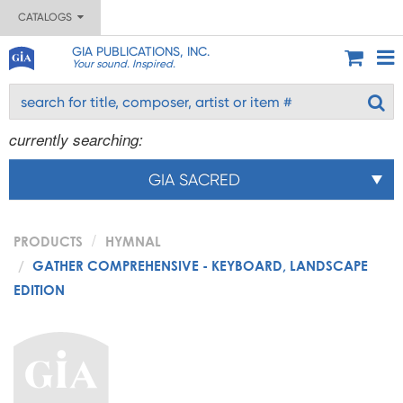
CATALOGS
GIA PUBLICATIONS, INC.
Your sound. Inspired.
currently searching:
GIA SACRED
PRODUCTS
HYMNAL
GATHER COMPREHENSIVE - KEYBOARD, LANDSCAPE
EDITION