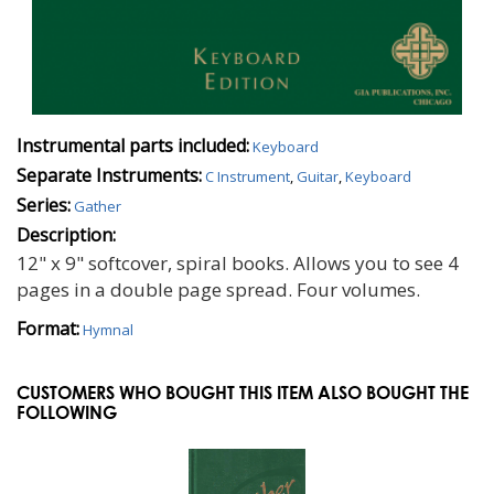
Instrumental parts included:
Keyboard
Separate Instruments:
C Instrument
,
Guitar
,
Keyboard
Series:
Gather
Description:
12" x 9" softcover, spiral books. Allows you to see 4
pages in a double page spread. Four volumes.
Format:
Hymnal
CUSTOMERS WHO BOUGHT THIS ITEM ALSO BOUGHT THE
FOLLOWING