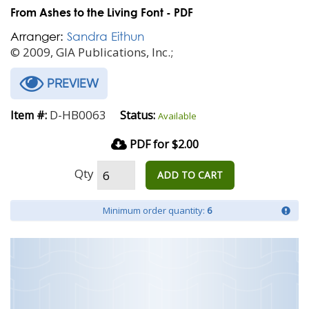
From Ashes to the Living Font - PDF
Arranger:
Sandra Eithun
© 2009, GIA Publications, Inc.;
PREVIEW
D-HB0063
Item #:
Status:
Available
PDF for $2.00
Qty
ADD TO CART
Minimum order quantity:
6