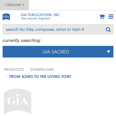
CATALOGS
GIA PUBLICATIONS, INC.
Your sound. Inspired.
currently searching:
GIA SACRED
PRODUCTS
DOWNLOAD
FROM ASHES TO THE LIVING FONT