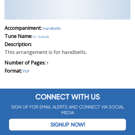
Accompaniment:
Handbells
Tune Name:
st. flavian
Description:
This arrangement is for handbells.
Number of Pages:
1
Format:
PDF
CONNECT WITH US
SIGN UP FOR EMAIL ALERTS AND CONNECT VIA SOCIAL
MEDIA
SIGNUP NOW!