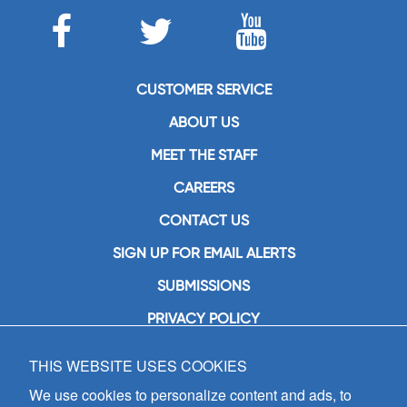
CUSTOMER SERVICE
ABOUT US
MEET THE STAFF
CAREERS
CONTACT US
SIGN UP FOR EMAIL ALERTS
SUBMISSIONS
PRIVACY POLICY
THIS WEBSITE USES COOKIES
GIA Publications, Inc.
7404 South Mason Avenue
We use cookies to personalize content and ads, to