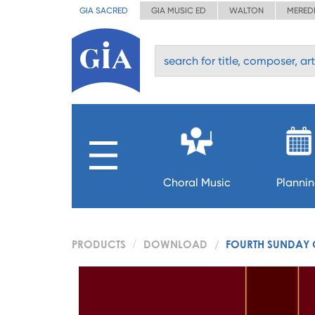
GIA SACRED
GIA MUSIC ED
WALTON
MERED
Choral Music
Planni
PRODUCTS
DOWNLOAD
FOURTH SUNDAY O