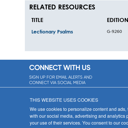
RELATED RESOURCES
TITLE
EDITIO
G-9260
Lectionary Psalms
CONNECT WITH US
SIGN UP FOR EMAIL ALERTS AND
CONNECT VIA SOCIAL MEDIA
SIGNUP NOW!
THIS WEBSITE USES COOKIES
We use cookies to personalize content and ads, to
with our social media, advertising and analytics 
your use of their services. You consent to our coo