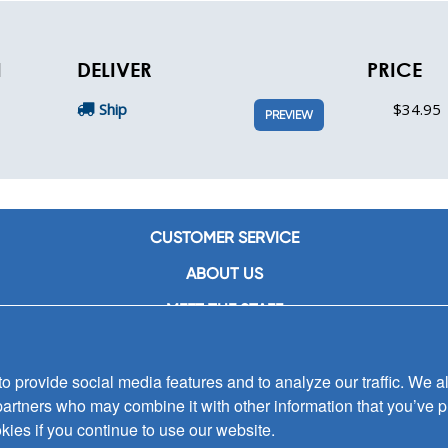
N
DELIVER
PRICE
Ship
$34.95
PREVIEW
CUSTOMER SERVICE
ABOUT US
MEET THE STAFF
CAREERS
 provide social media features and to analyze our traffic. We al
CONTACT US
partners who may combine it with other information that you’ve p
SIGN UP FOR EMAIL ALERTS
kies if you continue to use our website.