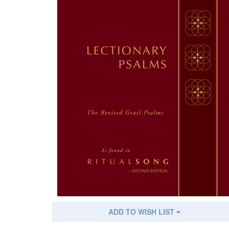
ADD TO WISH LIST