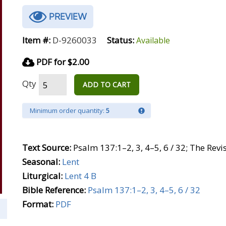
PREVIEW
Item #:
D-9260033
Status:
Available
PDF for $2.00
Qty
ADD TO CART
Minimum order quantity:
5
Text Source:
Psalm 137:1–2, 3, 4–5, 6 / 32; The Rev
Seasonal:
Lent
Liturgical:
Lent 4 B
Bible Reference:
Psalm 137:1–2, 3, 4–5, 6 / 32
Format:
PDF