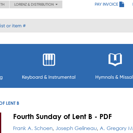
PAY INVOICE
ITH
LORENZ & DISTRIBUTION
ng
Keyboard & Instrumental
Hymnals & Missal
F LENT B
Fourth Sunday of Lent B - PDF
Frank A. Schoen
,
Joseph Gelineau
,
A. Gregory M