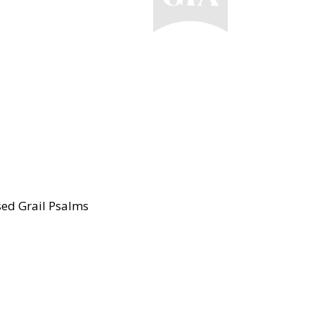
ised Grail Psalms