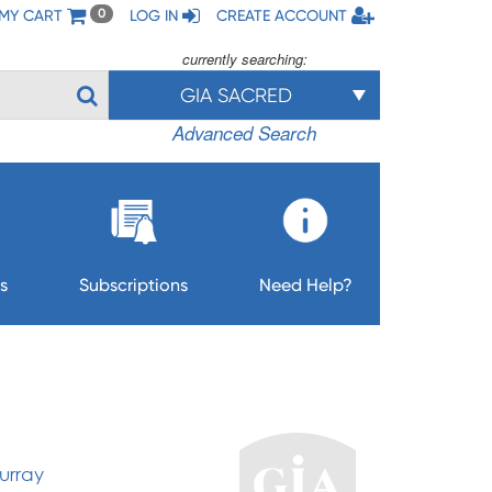
MY CART
LOG IN
CREATE ACCOUNT
0
currently searching:
GIA SACRED
Advanced Search
s
Subscriptions
Need Help?
urray