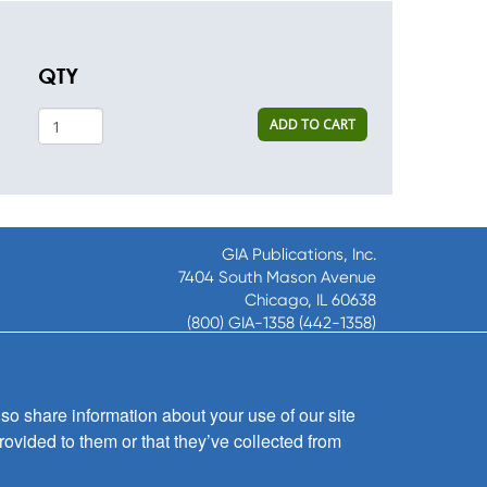
QTY
ADD TO CART
GIA Publications, Inc.
7404 South Mason Avenue
Chicago, IL 60638
(800) GIA-1358 (442-1358)
(708) 496-3800
Fax: (708) 496-3828
Hours of Operation:
so share information about your use of our site
8:30 a.m. - 5 p.m. CST M-F
rovided to them or that they’ve collected from
Copyright © 2026