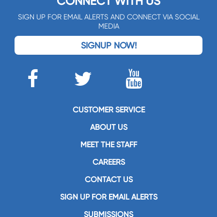
CONNECT WITH US
SIGN UP FOR EMAIL ALERTS AND CONNECT VIA SOCIAL
MEDIA
SIGNUP NOW!
CUSTOMER SERVICE
ABOUT US
MEET THE STAFF
CAREERS
CONTACT US
SIGN UP FOR EMAIL ALERTS
SUBMISSIONS