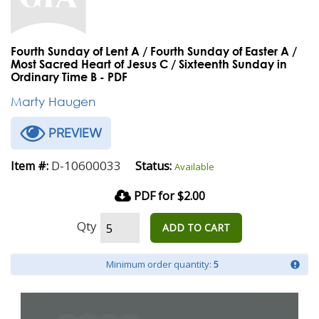
Fourth Sunday of Lent A / Fourth Sunday of Easter A /
Most Sacred Heart of Jesus C / Sixteenth Sunday in
Ordinary Time B - PDF
Marty Haugen
PREVIEW
D-10600033
Item #:
Status:
Available
PDF for $2.00
Qty
ADD TO CART
Minimum order quantity:
5