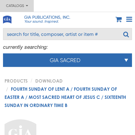
CATALOGS
GIA PUBLICATIONS, INC.
Your sound. Inspired.
currently searching:
GIA SACRED
PRODUCTS
DOWNLOAD
FOURTH SUNDAY OF LENT A / FOURTH SUNDAY OF
EASTER A / MOST SACRED HEART OF JESUS C / SIXTEENTH
SUNDAY IN ORDINARY TIME B