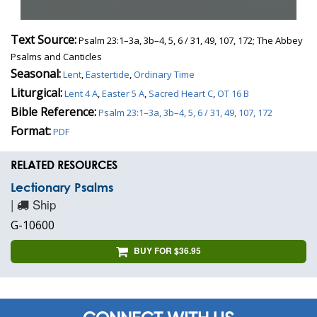
Text Source:
Psalm 23:1–3a, 3b–4, 5, 6 / 31, 49, 107, 172; The Abbey
Psalms and Canticles
Seasonal:
Lent
,
Eastertide
,
Ordinary Time
Liturgical:
Lent 4 A
,
Easter 5 A
,
Sacred Heart C
,
OT 16 B
Bible Reference:
Psalm 23:1–3a, 3b–4, 5, 6 / 31, 49, 107, 172
Format:
PDF
RELATED RESOURCES
Lectionary Psalms
|
Ship
G-10600
BUY FOR $36.95