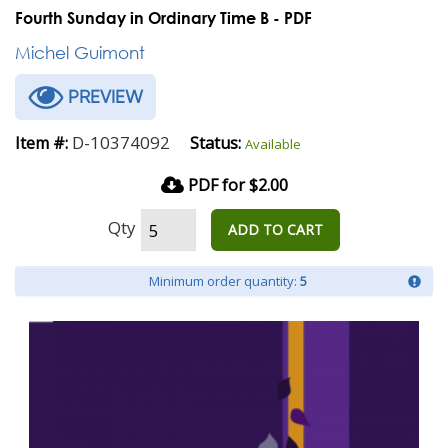
Fourth Sunday in Ordinary Time B - PDF
Michel Guimont
PREVIEW
D-10374092
Item #:
Status:
Available
PDF for $2.00
Qty
ADD TO CART
Minimum order quantity:
5