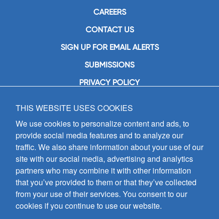
CAREERS
CONTACT US
SIGN UP FOR EMAIL ALERTS
SUBMISSIONS
PRIVACY POLICY
THIS WEBSITE USES COOKIES
GIA Publications, Inc.
7404 South Mason Avenue
We use cookies to personalize content and ads, to
Chicago, IL 60638
provide social media features and to analyze our
(800) GIA-1358 (442-1358)
traffic. We also share information about your use of our
(708) 496-3800
site with our social media, advertising and analytics
Fax: (708) 496-3828
partners who may combine it with other information
Hours of Operation:
that you’ve provided to them or that they’ve collected
8:30 a.m. - 5 p.m. CST M-F
from your use of their services. You consent to our
cookies if you continue to use our website.
Copyright © 2026
GIA Publications, Inc.;