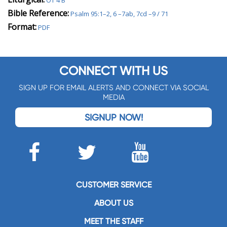
OT 4 B
Bible Reference:
Psalm 95:1–2, 6 –7ab, 7cd –9 / 71
Format:
PDF
CONNECT WITH US
SIGN UP FOR EMAIL ALERTS AND CONNECT VIA SOCIAL
MEDIA
SIGNUP NOW!
CUSTOMER SERVICE
ABOUT US
MEET THE STAFF