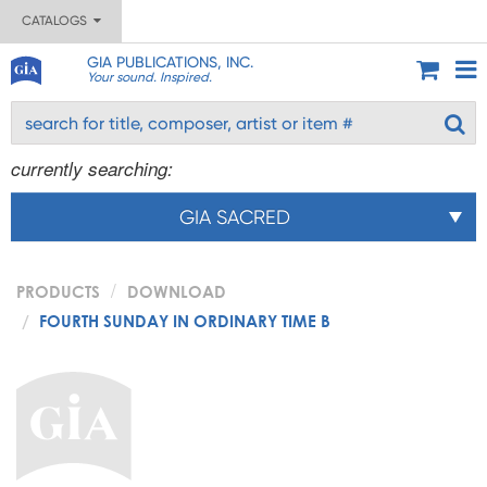
CATALOGS
GIA PUBLICATIONS, INC.
Your sound. Inspired.
currently searching:
GIA SACRED
PRODUCTS
DOWNLOAD
FOURTH SUNDAY IN ORDINARY TIME B