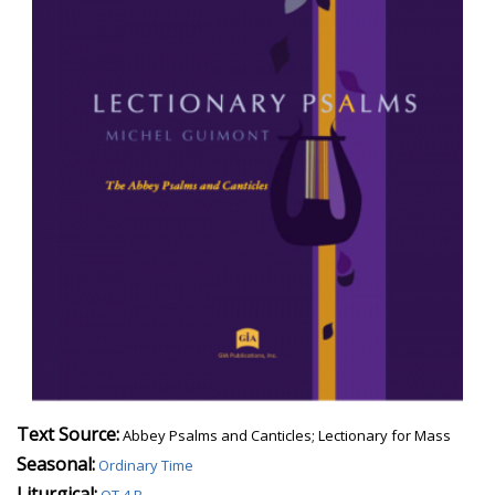
Text Source:
Abbey Psalms and Canticles; Lectionary for Mass
Seasonal:
Ordinary Time
Liturgical: