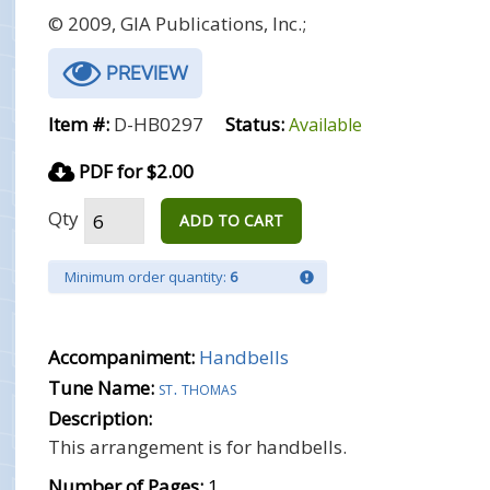
© 2009, GIA Publications, Inc.;
PREVIEW
Item #:
D-HB0297
Status:
Available
PDF for $2.00
Qty
ADD TO CART
Minimum order quantity:
6
Accompaniment:
Handbells
Tune Name:
st. thomas
Description:
This arrangement is for handbells.
Number of Pages:
1