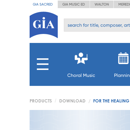
GIA SACRED
GIA MUSIC ED
WALTON
MERED
Choral Music
Planni
PRODUCTS
DOWNLOAD
FOR THE HEALING