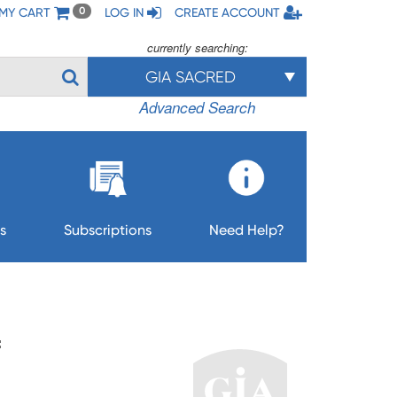
MY CART
LOG IN
CREATE ACCOUNT
0
currently searching:
GIA SACRED
Advanced Search
s
Subscriptions
Need Help?
F