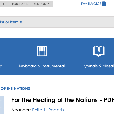
PAY INVOICE
ITH
LORENZ & DISTRIBUTION
ng
Keyboard & Instrumental
Hymnals & Missal
 OF THE NATIONS
For the Healing of the Nations - PD
Arranger:
Philip L. Roberts