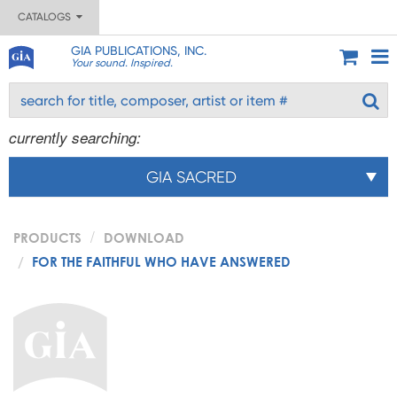
CATALOGS
GIA PUBLICATIONS, INC.
Your sound. Inspired.
currently searching:
GIA SACRED
PRODUCTS
DOWNLOAD
FOR THE FAITHFUL WHO HAVE ANSWERED