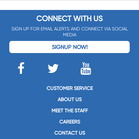
CONNECT WITH US
SIGN UP FOR EMAIL ALERTS AND CONNECT VIA SOCIAL
MEDIA
SIGNUP NOW!
CUSTOMER SERVICE
ABOUT US
MEET THE STAFF
CAREERS
CONTACT US