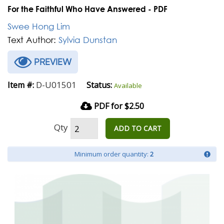
For the Faithful Who Have Answered - PDF
Swee Hong Lim
Text Author:
Sylvia Dunstan
PREVIEW
D-U01501
Item #:
Status:
Available
PDF for $2.50
Qty
ADD TO CART
Minimum order quantity:
2