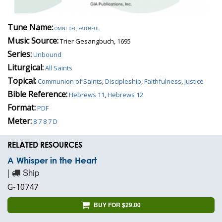
Tune Name:
omni dei
,
faithful
Music Source:
Trier Gesangbuch, 1695
Series:
Unbound
Liturgical:
All Saints
Topical:
Communion of Saints
,
Discipleship
,
Faithfulness
,
Justice
Bible Reference:
Hebrews 11
,
Hebrews 12
Format:
PDF
Meter:
8 7 8 7 D
RELATED RESOURCES
A Whisper in the Heart
|
Ship
G-10747
BUY FOR $29.00