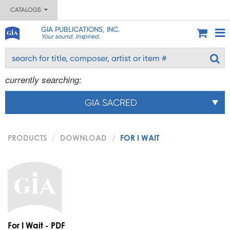
CATALOGS
GIA PUBLICATIONS, INC.
Your sound. Inspired.
currently searching:
GIA SACRED
PRODUCTS
DOWNLOAD
FOR I WAIT
For I Wait - PDF