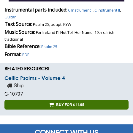
Instrumental parts included:
C Instrument I
,
C Instrument II
,
Guitar
Text Source:
Psalm 25, adapt. KYW
Music Source:
For Ireland I’ll Not Tell Her Name; 19th c. Irish
traditional
Bible Reference:
Psalm 25
Format:
PDF
RELATED RESOURCES
Celtic Psalms - Volume 4
|
Ship
G-10707
BUY FOR $11.95
CONNECT WITH US