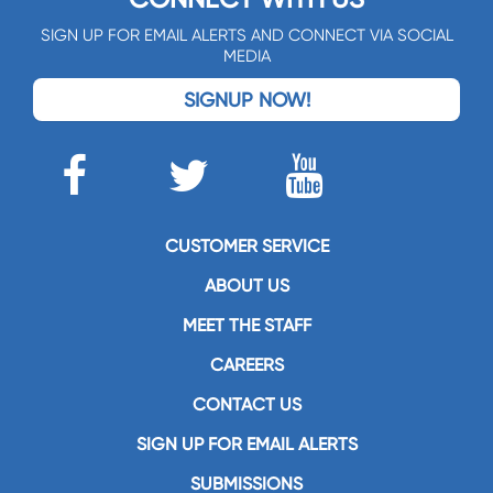
SIGN UP FOR EMAIL ALERTS AND CONNECT VIA SOCIAL
MEDIA
SIGNUP NOW!
CUSTOMER SERVICE
ABOUT US
MEET THE STAFF
CAREERS
CONTACT US
SIGN UP FOR EMAIL ALERTS
SUBMISSIONS