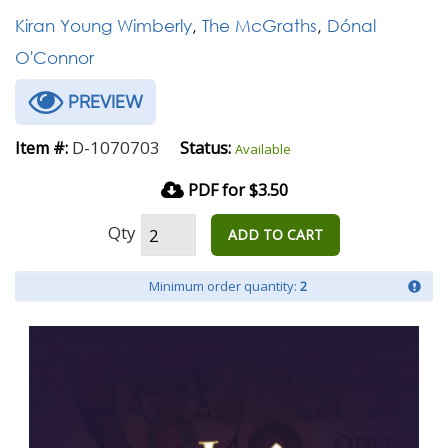
Kiran Young Wimberly
,
The McGraths
,
Dónal
O'Connor
PREVIEW
D-1070703
Item #:
Status:
Available
PDF for $3.50
Qty
ADD TO CART
Minimum order quantity:
2