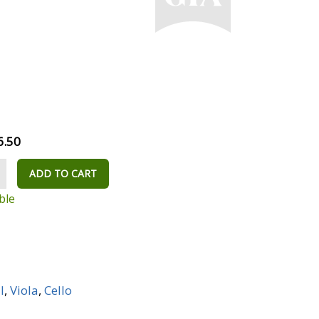
6.50
ADD TO CART
ble
I
,
Viola
,
Cello