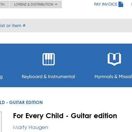
PAY INVOICE
ITH
LORENZ & DISTRIBUTION
ng
Keyboard & Instrumental
Hymnals & Missal
LD - GUITAR EDITION
For Every Child - Guitar edition
Marty Haugen