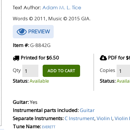
Text Author:
Adam M. L. Tice
Words © 2011, Music © 2015 GIA.
PREVIEW
Item #:
G-8842G
Printed for $6.50
PDF for $
Qty
Copies
ADD TO CART
Status:
Status:
Available
Availa
Guitar:
Yes
Instrumental parts included:
Guitar
Separate Instruments:
C Instrument
,
Violin I
,
Violin I
Tune Name:
everett