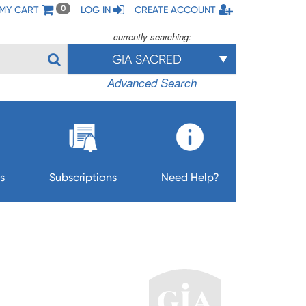
MY CART
LOG IN
CREATE ACCOUNT
0
currently searching:
GIA SACRED
Advanced Search
s
Subscriptions
Need Help?