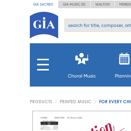
GIA SACRED
GIA MUSIC ED
WALTON
MERED
Choral Music
Planni
PRODUCTS
PRINTED MUSIC
FOR EVERY CHI