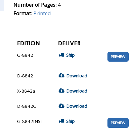
Number of Pages:
4
Format:
Printed
EDITION
DELIVER
G-8842
Ship
PREVIEW
D-8842
Download
X-8842a
Download
D-8842G
Download
G-8842INST
Ship
PREVIEW