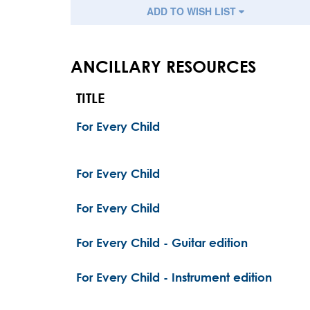
ADD TO WISH LIST
ANCILLARY RESOURCES
TITLE
For Every Child
For Every Child
For Every Child
For Every Child - Guitar edition
For Every Child - Instrument edition