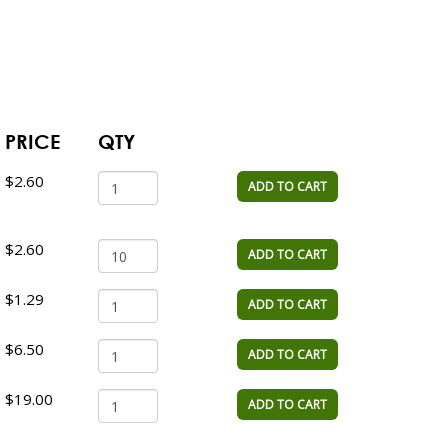
PRICE
QTY
$2.60
ADD TO CART
$2.60
ADD TO CART
$1.29
ADD TO CART
$6.50
ADD TO CART
$19.00
ADD TO CART