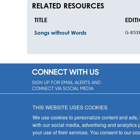
RELATED RESOURCES
TITLE
EDIT
G-853
Songs without Words
CONNECT WITH US
SIGN UP FOR EMAIL ALERTS AND
CONNECT VIA SOCIAL MEDIA
SIGNUP NOW!
THIS WEBSITE USES COOKIES
We use cookies to personalize content and ads, to
with our social media, advertising and analytics 
your use of their services. You consent to our coo