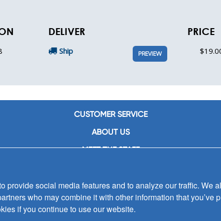
ION
DELIVER
PRICE
8
Ship
$19.0
PREVIEW
CUSTOMER SERVICE
ABOUT US
MEET THE STAFF
CAREERS
 provide social media features and to analyze our traffic. We al
CONTACT US
partners who may combine it with other information that you’ve p
SIGN UP FOR EMAIL ALERTS
kies if you continue to use our website.
SUBMISSIONS