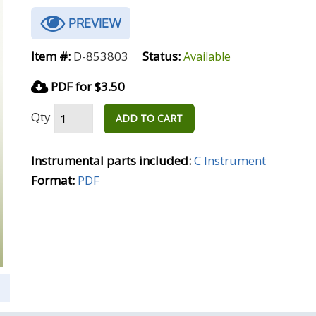
PREVIEW
Item #:
D-853803
Status:
Available
PDF for $3.50
Qty
ADD TO CART
Instrumental parts included:
C Instrument
Format:
PDF