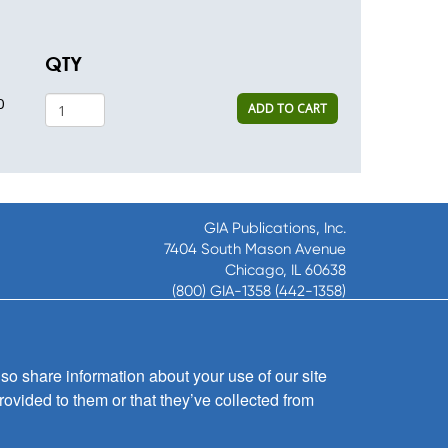
QTY
0
ADD TO CART
GIA Publications, Inc.
7404 South Mason Avenue
Chicago, IL 60638
(800) GIA-1358 (442-1358)
(708) 496-3800
Fax: (708) 496-3828
Hours of Operation:
so share information about your use of our site
8:30 a.m. - 5 p.m. CST M-F
rovided to them or that they’ve collected from
Copyright © 2026
GIA Publications, Inc.;