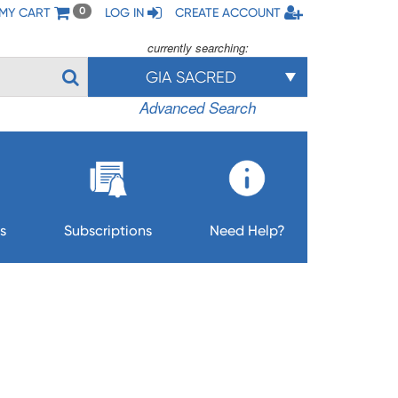
MY CART
LOG IN
CREATE ACCOUNT
0
currently searching:
GIA SACRED
Advanced Search
s
Subscriptions
Need Help?