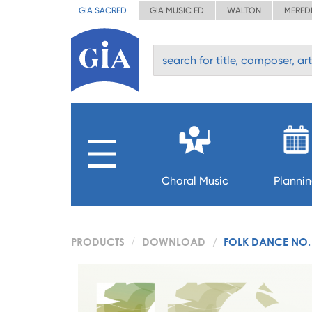
GIA SACRED
GIA MUSIC ED
WALTON
MERED
Choral Music
Planni
PRODUCTS
DOWNLOAD
FOLK DANCE NO.