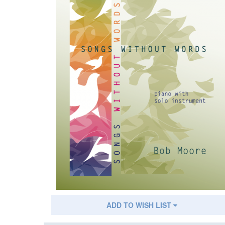
ADD TO WISH LIST