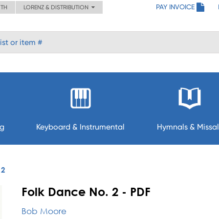
PAY INVOICE
ITH
LORENZ & DISTRIBUTION
ng
Keyboard & Instrumental
Hymnals & Missal
 2
Folk Dance No. 2 - PDF
Bob Moore