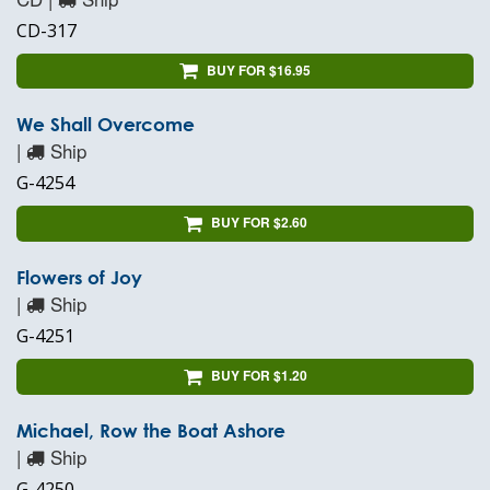
CD-317
BUY FOR $16.95
We Shall Overcome
|
Ship
G-4254
BUY FOR $2.60
Flowers of Joy
|
Ship
G-4251
BUY FOR $1.20
Michael, Row the Boat Ashore
|
Ship
G-4250