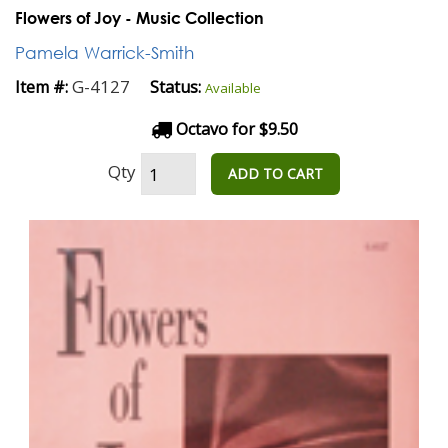
Flowers of Joy - Music Collection
Pamela Warrick-Smith
G-4127
Item #:
Status:
Available
Octavo for $9.50
Qty
ADD TO CART