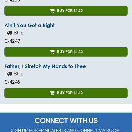
BUY FOR $1.20
Ain’t You Got a Right
|
Ship
G-4247
BUY FOR $1.30
Father, I Stretch My Hands to Thee
|
Ship
G-4246
BUY FOR $1.10
CONNECT WITH US
SIGN UP FOR EMAIL ALERTS AND CONNECT VIA SOCIAL