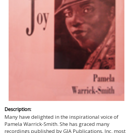
Description:
Many have delighted in the inspirational voice of
Pamela Warrick-Smith. She has graced many
recordings published by GIA Publications, Inc. most