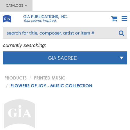
CATALOGS
GIA PUBLICATIONS, INC.
Your sound. Inspired.
currently searching:
GIA SACRED
PRODUCTS
PRINTED MUSIC
FLOWERS OF JOY - MUSIC COLLECTION