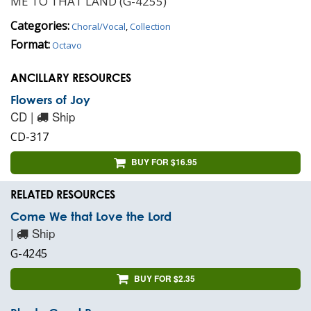
ME TO THAT LAND (G-4255)
Categories:
Choral/Vocal
,
Collection
Format:
Octavo
ANCILLARY RESOURCES
Flowers of Joy
CD |
Ship
CD-317
BUY FOR $16.95
RELATED RESOURCES
Come We that Love the Lord
|
Ship
G-4245
BUY FOR $2.35