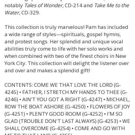
notably
Tales of Wonder
, CD-214 and
Take Me to the
Water
, CD-329.
This collection is truly marvelous! Pam has included
a wide range of styles—spirituals, gospel hymns,
and protest songs. Her splendid and unique vocal
abilities truly come to life with her solo works and
when combined with two of the finest choirs in New
York City. This collection will delight the listener over
and over and makes a splendid gift!
CONTENTS: COME WE THAT LOVE THE LORD (G-
4245) • FATHER, I STRETCH MY HANDS TO THEE (G-
4246) • AIN'T YOU GOT A RIGHT (G-4247) • MICHAEL,
ROW THE BOAT ASHORE (G-4250) • FLOWERS OF JOY
(G-4251) • PLENTY GOOD ROOM (G-4252) • I'M SO
GLAD (TROUBLE DON'T LAST ALWAYS) (G-4253) • WE
SHALL OVERCOME (G-4254) • COME AND GO WITH