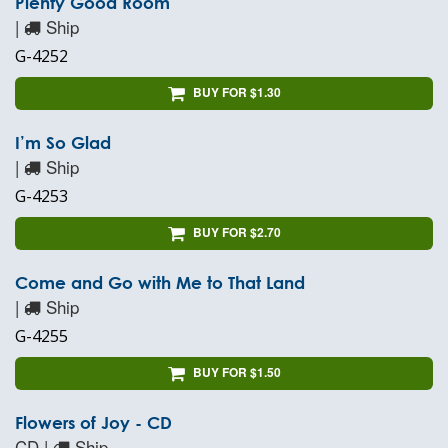
Plenty Good Room
|
Ship
G-4252
BUY FOR $1.30
I’m So Glad
|
Ship
G-4253
BUY FOR $2.70
Come and Go with Me to That Land
|
Ship
G-4255
BUY FOR $1.50
Flowers of Joy - CD
CD |
Ship