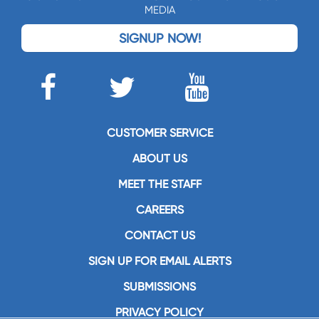
MEDIA
SIGNUP NOW!
CUSTOMER SERVICE
ABOUT US
MEET THE STAFF
CAREERS
CONTACT US
SIGN UP FOR EMAIL ALERTS
SUBMISSIONS
PRIVACY POLICY