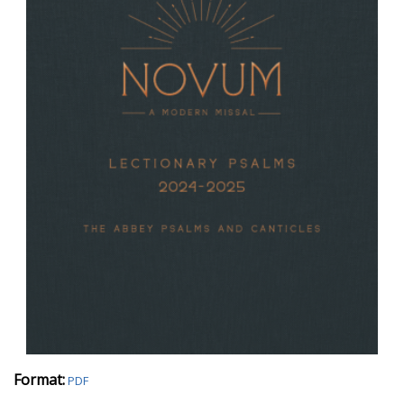
Format:
PDF