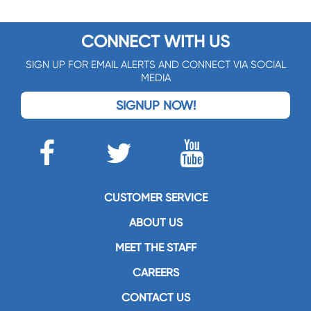
CONNECT WITH US
SIGN UP FOR EMAIL ALERTS AND CONNECT VIA SOCIAL
MEDIA
SIGNUP NOW!
CUSTOMER SERVICE
ABOUT US
MEET THE STAFF
CAREERS
CONTACT US