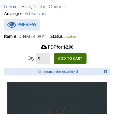
Lorraine Hess
,
Michel Guimont
Arranger:
Ed Bolduc
PREVIEW
D-NM24LP01
Item #:
Status:
Available
PDF for $2.00
Qty
ADD TO CART
Minimum order quantity:
5