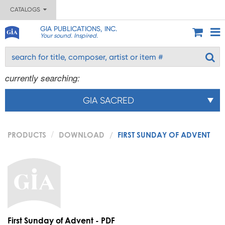
CATALOGS
GIA PUBLICATIONS, INC.
Your sound. Inspired.
currently searching:
GIA SACRED
PRODUCTS
DOWNLOAD
FIRST SUNDAY OF ADVENT
First Sunday of Advent - PDF