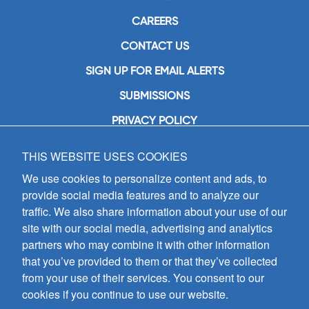
CAREERS
CONTACT US
SIGN UP FOR EMAIL ALERTS
SUBMISSIONS
PRIVACY POLICY
THIS WEBSITE USES COOKIES
GIA Publications, Inc.
7404 South Mason Avenue
We use cookies to personalize content and ads, to
Chicago, IL 60638
provide social media features and to analyze our
(800) GIA-1358 (442-1358)
traffic. We also share information about your use of our
(708) 496-3800
site with our social media, advertising and analytics
Fax: (708) 496-3828
partners who may combine it with other information
Hours of Operation:
that you’ve provided to them or that they’ve collected
8:30 a.m. - 5 p.m. CST M-F
from your use of their services. You consent to our
cookies if you continue to use our website.
Copyright © 2026