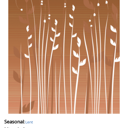
Seasonal:
Lent