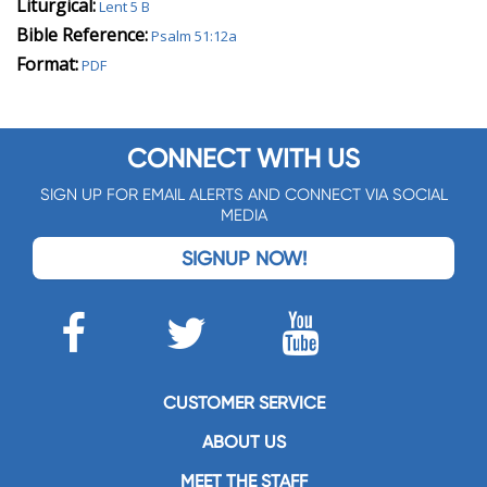
Liturgical:
Lent 5 B
Bible Reference:
Psalm 51:12a
Format:
PDF
CONNECT WITH US
SIGN UP FOR EMAIL ALERTS AND CONNECT VIA SOCIAL
MEDIA
SIGNUP NOW!
CUSTOMER SERVICE
ABOUT US
MEET THE STAFF