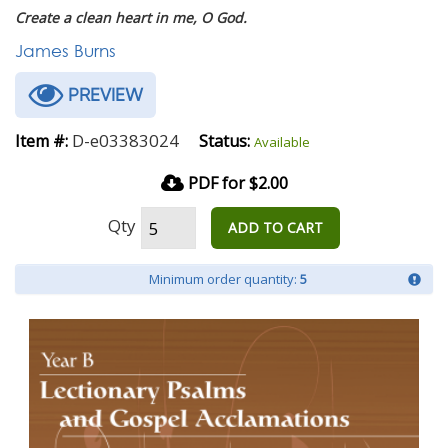
Create a clean heart in me, O God.
James Burns
PREVIEW
D-e03383024
Item #:
Status:
Available
PDF for $2.00
Qty
ADD TO CART
Minimum order quantity:
5