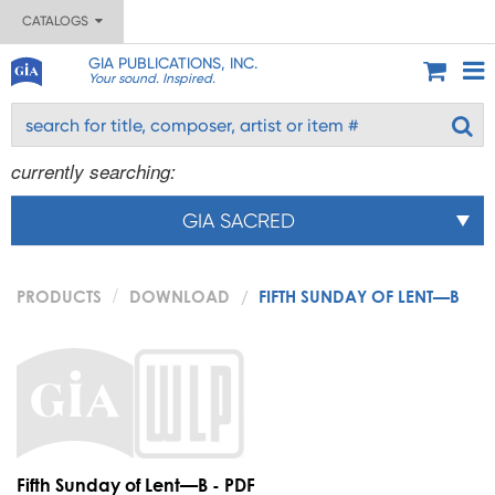
CATALOGS
GIA PUBLICATIONS, INC.
Your sound. Inspired.
currently searching:
GIA SACRED
PRODUCTS
DOWNLOAD
FIFTH SUNDAY OF LENT—B
Fifth Sunday of Lent—B - PDF