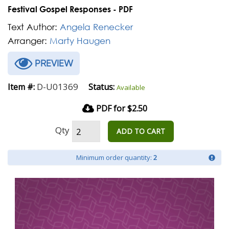
Festival Gospel Responses - PDF
Text Author:
Angela Renecker
Arranger:
Marty Haugen
PREVIEW
D-U01369
Item #:
Status:
Available
PDF for $2.50
Qty
ADD TO CART
Minimum order quantity:
2