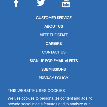
CUSTOMER SERVICE
ABOUT US
MEET THE STAFF
CAREERS
CONTACT US
SIGN UP FOR EMAIL ALERTS
SUBMISSIONS
PRIVACY POLICY
THIS WEBSITE USES COOKIES
GIA Publications, Inc.
7404 South Mason Avenue
We use cookies to personalize content and ads, to
Chicago, IL 60638
provide social media features and to analyze our
(800) GIA-1358 (442-1358)