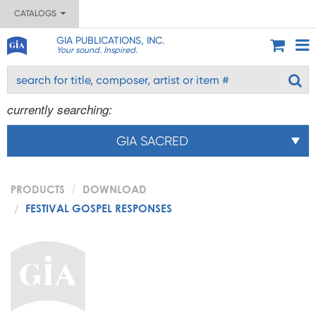
CATALOGS
GIA PUBLICATIONS, INC.
Your sound. Inspired.
currently searching:
GIA SACRED
PRODUCTS
DOWNLOAD
FESTIVAL GOSPEL RESPONSES