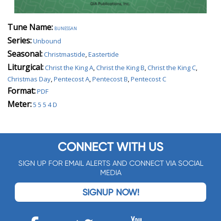
Tune Name:
bunessan
Series:
Unbound
Seasonal:
Christmastide
,
Eastertide
Liturgical:
Christ the King A
,
Christ the King B
,
Christ the King C
,
Christmas Day
,
Pentecost A
,
Pentecost B
,
Pentecost C
Format:
PDF
Meter:
5 5 5 4 D
CONNECT WITH US
SIGN UP FOR EMAIL ALERTS AND CONNECT VIA SOCIAL
MEDIA
SIGNUP NOW!