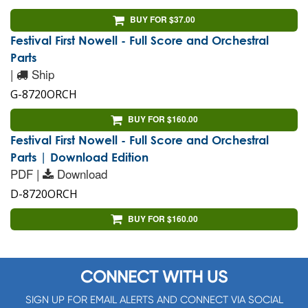
BUY FOR $37.00
Festival First Nowell - Full Score and Orchestral
Parts
|
Ship
G-8720ORCH
BUY FOR $160.00
Festival First Nowell - Full Score and Orchestral
Parts | Download Edition
PDF |
Download
D-8720ORCH
BUY FOR $160.00
CONNECT WITH US
SIGN UP FOR EMAIL ALERTS AND CONNECT VIA SOCIAL