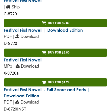
Festival First Nowell
|
Ship
G-8720
BUY FOR $2.80
Festival First Nowell | Download Edition
PDF |
Download
D-8720
BUY FOR $2.80
Festival First Nowell
MP3 |
Download
X-8720a
BUY FOR $1.29
Festival First Nowell - Full Score and Parts |
Download Edition
PDF |
Download
D-8720INST