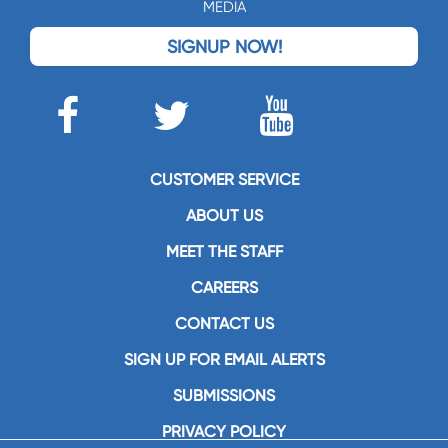
MEDIA
SIGNUP NOW!
CUSTOMER SERVICE
ABOUT US
MEET THE STAFF
CAREERS
CONTACT US
SIGN UP FOR EMAIL ALERTS
SUBMISSIONS
PRIVACY POLICY