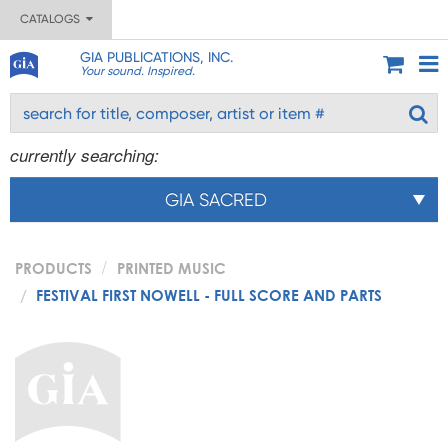
CATALOGS
GIA PUBLICATIONS, INC.
Your sound. Inspired.
currently searching:
GIA SACRED
PRODUCTS
PRINTED MUSIC
FESTIVAL FIRST NOWELL - FULL SCORE AND PARTS