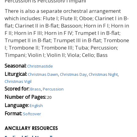
Percussion is Percussion/Timpani
There is also a separate orchestral arrangement
which includes: Flute I; Flute II; Oboe; Clarinet I in B-
flat; Clarinet II in B-flat; Bassoon; Horn in F I; Horn in
F II; Horn in F III; Horn in F IV; Trumpet I in B-flat;
Trumpet II in B-flat; Trumpet III in B-flat; Trombone
I; Trombone II; Trombone III; Tuba; Percussion;
Timpani; Violin I; Violin II; Viola; Cello; Bass
Seasonal:
Christmastide
Liturgical:
Christmas Dawn
,
Christmas Day
,
Christmas Night
,
Christmas Vigil
Scored for:
Brass
,
Percussion
Number of Pages:
20
Language:
English
Format:
Softcover
ANCILLARY RESOURCES