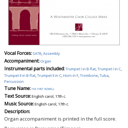
Vocal Forces:
SATB
,
Assembly
Accompaniment:
Organ
Instrumental parts included:
Trumpet I in B-flat
,
Trumpet I in C
,
Trumpet II in B-flat
,
Trumpet II in C
,
Horn in F
,
Trombone
,
Tuba
,
Percussion
Tune Name:
the first nowell
Text Source:
English carol, 17th c.
Music Source:
English carol, 17th c.
Description:
Organ accompaniment is printed in the full score.