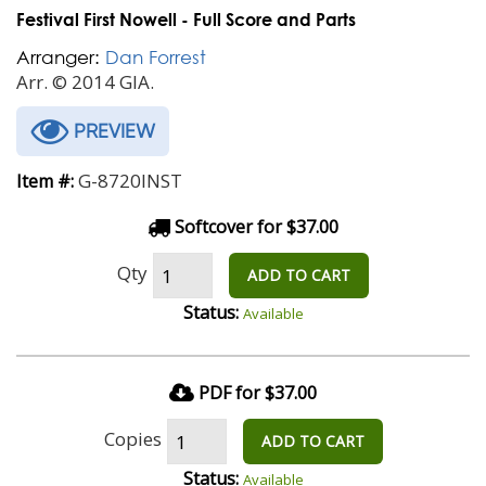
Festival First Nowell - Full Score and Parts
Arranger:
Dan Forrest
Arr. © 2014 GIA.
PREVIEW
G-8720INST
Item #:
Softcover for $37.00
Qty
ADD TO CART
Status:
Available
PDF for $37.00
Copies
ADD TO CART
Status:
Available