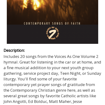
Description:
Includes 20 songs from the Voices As One Volume 2
hymnal. Great for listening in the car or at home, and
a fine musical addition to your next youth group
gathering, service project day, Teen Night, or Sunday
liturgy. You'll find some of your favorite
contemporary yet prayer songs of gratitude from
the Contemporary Christian genre here, as well as
several great songs by favorite Catholic artists like
John Angotti, Ed Bolduc, Matt Maher, Jesse