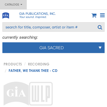
CATALOGS
GIA PUBLICATIONS, INC.
Your sound. Inspired.
currently searching:
GIA SACRED
PRODUCTS
RECORDING
FATHER, WE THANK THEE - CD