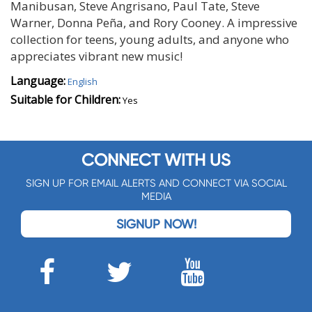
Manibusan, Steve Angrisano, Paul Tate, Steve
Warner, Donna Peña, and Rory Cooney. A impressive
collection for teens, young adults, and anyone who
appreciates vibrant new music!
Language:
English
Suitable for Children:
Yes
CONNECT WITH US
SIGN UP FOR EMAIL ALERTS AND CONNECT VIA SOCIAL
MEDIA
SIGNUP NOW!