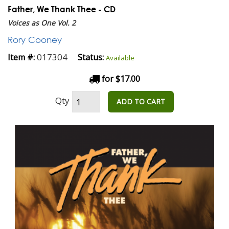
Father, We Thank Thee - CD
Voices as One Vol. 2
Rory Cooney
017304
Item #:
Status:
Available
for $17.00
Qty
ADD TO CART