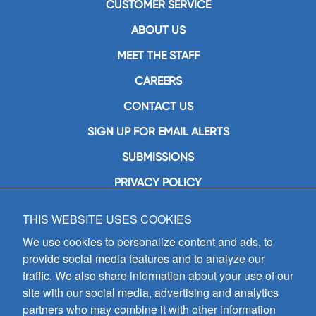
CUSTOMER SERVICE
ABOUT US
MEET THE STAFF
CAREERS
CONTACT US
SIGN UP FOR EMAIL ALERTS
SUBMISSIONS
PRIVACY POLICY
THIS WEBSITE USES COOKIES
GIA Publications, Inc.
7404 South Mason Avenue
We use cookies to personalize content and ads, to
Chicago, IL 60638
provide social media features and to analyze our
(800) GIA-1358 (442-1358)
traffic. We also share information about your use of our
(708) 496-3800
site with our social media, advertising and analytics
Fax: (708) 496-3828
partners who may combine it with other information
Hours of Operation: