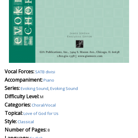
Vocal Forces:
SATB divisi
Accompaniment:
Piano
Series:
Evoking Sound
,
Evoking Sound
Difficulty Level:
M
Categories:
Choral/Vocal
Topical:
Love of God for Us
Style:
Classical
Number of Pages:
8
Language: