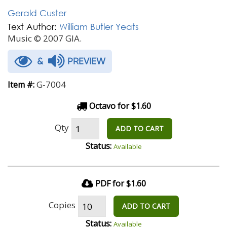
Gerald Custer
Text Author:
William Butler Yeats
Music © 2007 GIA.
&
PREVIEW
G-7004
Item #:
Octavo for $1.60
Qty
ADD TO CART
Status:
Available
PDF for $1.60
Copies
ADD TO CART
Status:
Available