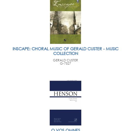
INSCAPE: CHORAL MUSIC OF GERALD CUSTER - MUSIC
COLLECTION
GERALD CUSTER
G-7527
O VOS OMNES