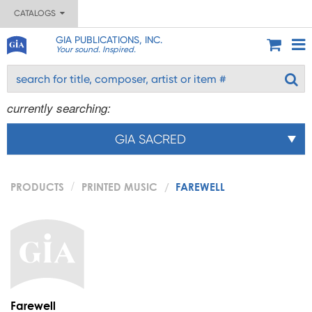
CATALOGS
GIA PUBLICATIONS, INC.
Your sound. Inspired.
currently searching:
GIA SACRED
PRODUCTS
PRINTED MUSIC
FAREWELL
Farewell