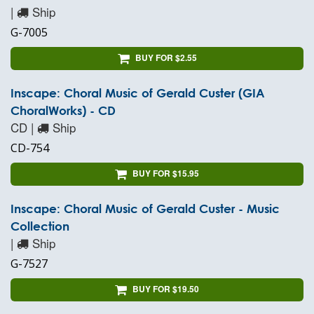
|
Ship
G-7005
BUY FOR $2.55
Inscape: Choral Music of Gerald Custer (GIA
ChoralWorks) - CD
CD |
Ship
CD-754
BUY FOR $15.95
Inscape: Choral Music of Gerald Custer - Music
Collection
|
Ship
G-7527
BUY FOR $19.50