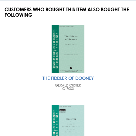
CUSTOMERS WHO BOUGHT THIS ITEM ALSO BOUGHT THE
FOLLOWING
THE FIDDLER OF DOONEY
GERALD CUSTER
G-7003