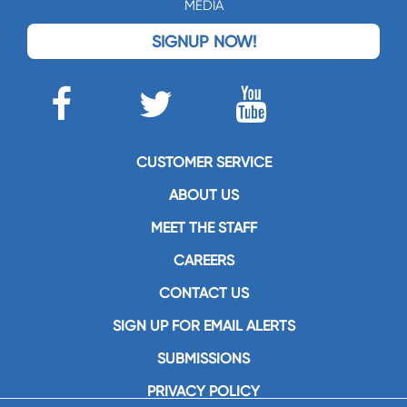
MEDIA
SIGNUP NOW!
CUSTOMER SERVICE
ABOUT US
MEET THE STAFF
CAREERS
CONTACT US
SIGN UP FOR EMAIL ALERTS
SUBMISSIONS
PRIVACY POLICY