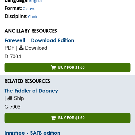
English
Format:
Octavo
Discipline:
Choir
ANCILLARY RESOURCES
Farewell | Download Edition
PDF |
Download
D-7004
BUY FOR $1.60
RELATED RESOURCES
The Fiddler of Dooney
|
Ship
G-7003
BUY FOR $1.60
Innisfree - SATB edition