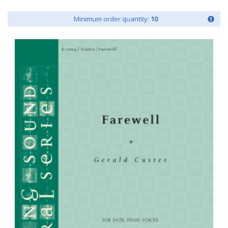
Minimum order quantity:
10