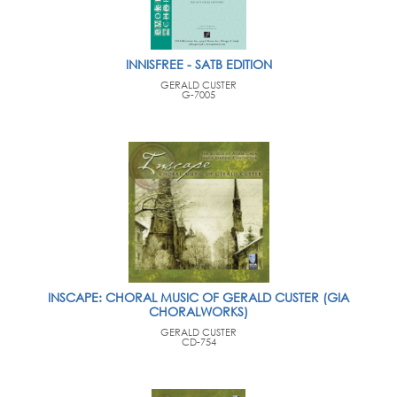
INNISFREE - SATB EDITION
GERALD CUSTER
G-7005
INSCAPE: CHORAL MUSIC OF GERALD CUSTER (GIA
CHORALWORKS)
GERALD CUSTER
CD-754