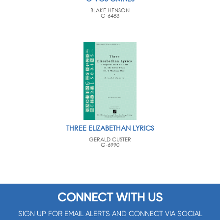
BLAKE HENSON
G-6483
THREE ELIZABETHAN LYRICS
GERALD CUSTER
G-6990
CONNECT WITH US
SIGN UP FOR EMAIL ALERTS AND CONNECT VIA SOCIAL