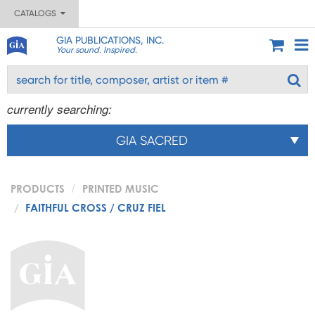
CATALOGS
GIA PUBLICATIONS, INC.
Your sound. Inspired.
currently searching:
GIA SACRED
PRODUCTS
PRINTED MUSIC
FAITHFUL CROSS / CRUZ FIEL