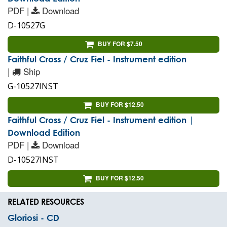
PDF |
Download
D-10527G
BUY FOR $7.50
Faithful Cross / Cruz Fiel - Instrument edition
|
Ship
G-10527INST
BUY FOR $12.50
Faithful Cross / Cruz Fiel - Instrument edition |
Download Edition
PDF |
Download
D-10527INST
BUY FOR $12.50
RELATED RESOURCES
Gloriosi - CD