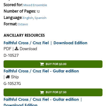
Scored for:
Mixed Ensemble
Number of Pages:
12
Language:
English
,
Spanish
Format:
Octavo
ANCILLARY RESOURCES
Faithful Cross / Cruz Fiel | Download Edition
PDF |
Download
D-10527
BUY FOR $3.00
Faithful Cross / Cruz Fiel - Guitar edition
|
Ship
G-10527G
BUY FOR $7.50
Faithful Cross / Cruz Fiel - Guitar edition |
Download Edition