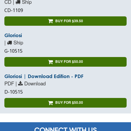
CD |
Ship
CD-1109
BUY FOR $39.50
Gloriosi
|
Ship
G-10515
BUY FOR $50.00
Gloriosi | Download Edition - PDF
PDF |
Download
D-10515
BUY FOR $50.00
CONNECT WITH US