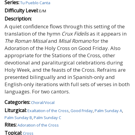
Series:
Tu Pueblo Canta
Difficulty Level:
E/M
Description:
A quiet confidence flows through this setting of the
translation of the hymn
Crux Fidelis
as it appears in
The Roman Missal
and
Misal Romano
for the
Adoration of the Holy Cross on Good Friday. Also
appropriate for the Stations of the Cross, other
devotional and paraliturgical celebrations during
Holy Week, and the feasts of the Cross. Refrains are
presented bilingually and in Spanish-only and
English-only iterations with full sets of verses in both
languages. For two cantors.
Categories:
Choral/Vocal
Liturgical:
Exaltation of the Cross
,
Good Friday
,
Palm Sunday A
,
Palm Sunday B
,
Palm Sunday C
Rites:
Adoration of the Cross
Topical:
Cross