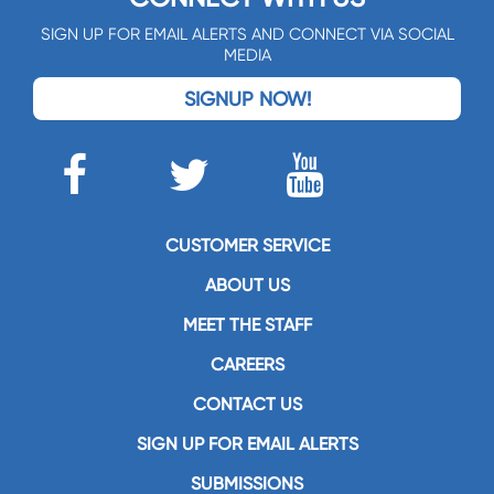
SIGN UP FOR EMAIL ALERTS AND CONNECT VIA SOCIAL
MEDIA
SIGNUP NOW!
CUSTOMER SERVICE
ABOUT US
MEET THE STAFF
CAREERS
CONTACT US
SIGN UP FOR EMAIL ALERTS
SUBMISSIONS