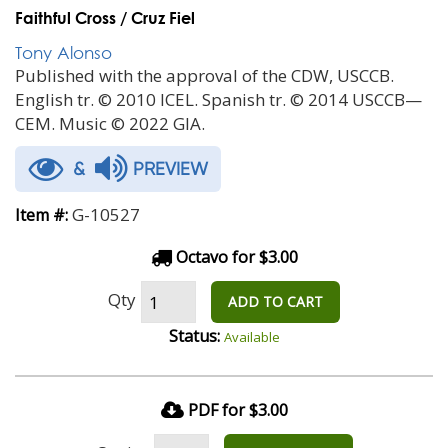
Faithful Cross / Cruz Fiel
Tony Alonso
Published with the approval of the CDW, USCCB.
English tr. © 2010 ICEL. Spanish tr. © 2014 USCCB—
CEM. Music © 2022 GIA.
&
PREVIEW
G-10527
Item #:
Octavo for $3.00
Qty
ADD TO CART
Status:
Available
PDF for $3.00