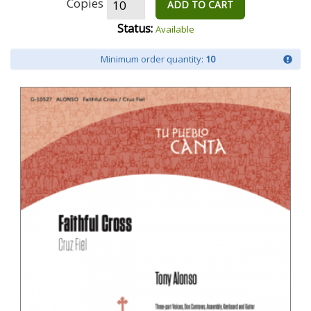
Copies
ADD TO CART
Status:
Available
Minimum order quantity:
10