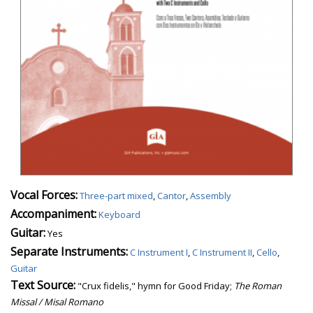
Vocal Forces:
Three-part mixed
,
Cantor
,
Assembly
Accompaniment:
Keyboard
Guitar:
Yes
Separate Instruments:
C Instrument I
,
C Instrument II
,
Cello
,
Guitar
Text Source:
"Crux fidelis," hymn for Good Friday;
The Roman
Missal / Misal Romano