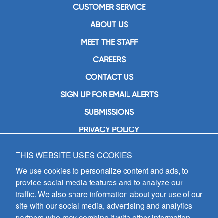
CUSTOMER SERVICE
ABOUT US
MEET THE STAFF
CAREERS
CONTACT US
SIGN UP FOR EMAIL ALERTS
SUBMISSIONS
PRIVACY POLICY
THIS WEBSITE USES COOKIES
GIA Publications, Inc.
7404 South Mason Avenue
We use cookies to personalize content and ads, to
Chicago, IL 60638
provide social media features and to analyze our
(800) GIA-1358 (442-1358)
traffic. We also share information about your use of our
(708) 496-3800
site with our social media, advertising and analytics
Fax: (708) 496-3828
partners who may combine it with other information