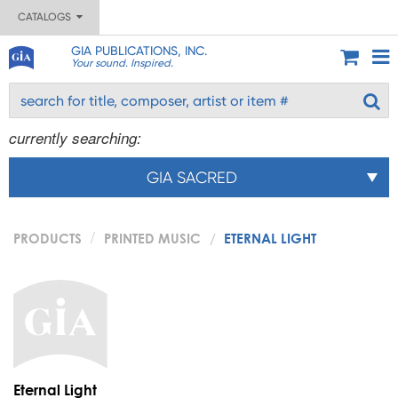
CATALOGS
GIA PUBLICATIONS, INC.
Your sound. Inspired.
currently searching:
GIA SACRED
PRODUCTS
PRINTED MUSIC
ETERNAL LIGHT
Eternal Light