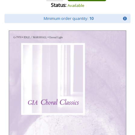
Status:
Available
Minimum order quantity:
10