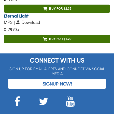
BUY FOR $2.35
Eternal Light
MP3 |
Download
X-7970a
BUY FOR $1.29
CONNECT WITH US
SIGN UP FOR EMAIL ALERTS AND CONNECT VIA SOCIAL
MEDIA
SIGNUP NOW!