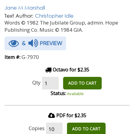
Jane M Marshall
Text Author:
Christopher Idle
Words © 1982 The Jubilate Group, admin. Hope
Publishing Co. Music © 1984 GIA.
&
PREVIEW
G-7970
Item #:
Octavo for $2.35
Qty
ADD TO CART
Status:
Available
PDF for $2.35
Copies
ADD TO CART