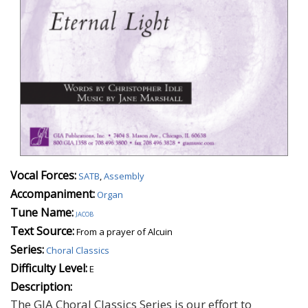
Vocal Forces:
SATB
,
Assembly
Accompaniment:
Organ
Tune Name:
jacob
Text Source:
From a prayer of Alcuin
Series:
Choral Classics
Difficulty Level:
E
Description:
The GIA Choral Classics Series is our effort to