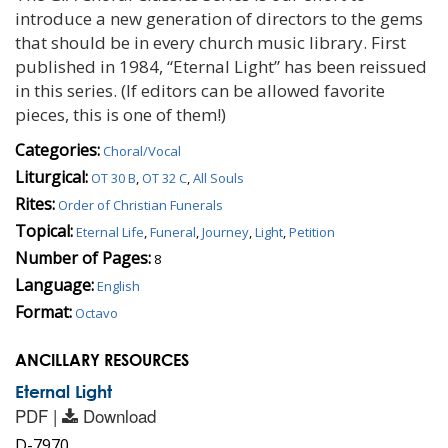
introduce a new generation of directors to the gems
that should be in every church music library. First
published in 1984, “Eternal Light” has been reissued
in this series. (If editors can be allowed favorite
pieces, this is one of them!)
Categories:
Choral/Vocal
Liturgical:
OT 30 B
,
OT 32 C
,
All Souls
Rites:
Order of Christian Funerals
Topical:
Eternal Life
,
Funeral
,
Journey
,
Light
,
Petition
Number of Pages:
8
Language:
English
Format:
Octavo
ANCILLARY RESOURCES
Eternal Light
PDF |
Download
D-7970