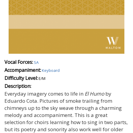
Vocal Forces:
SA
Accompaniment:
Keyboard
Difficulty Level:
E/M
Description:
Everyday imagery comes to life in
El Humo
by
Eduardo Cota. Pictures of smoke trailing from
chimneys up to the sky weave through a charming
melody and accompaniment. This is a great
selection for choirs learning how to sing in two parts,
but its poetry and sonority also work well for older