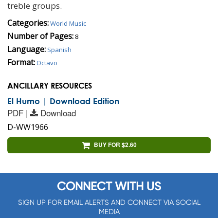
treble groups.
Categories:
World Music
Number of Pages:
8
Language:
Spanish
Format:
Octavo
ANCILLARY RESOURCES
El Humo | Download Edition
PDF |
Download
D-WW1966
BUY FOR $2.60
CONNECT WITH US
SIGN UP FOR EMAIL ALERTS AND CONNECT VIA SOCIAL
MEDIA