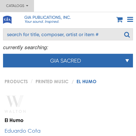
CATALOGS
GIA PUBLICATIONS, INC.
Your sound. Inspired.
currently searching:
GIA SACRED
PRODUCTS
PRINTED MUSIC
EL HUMO
El Humo
Eduardo Cota