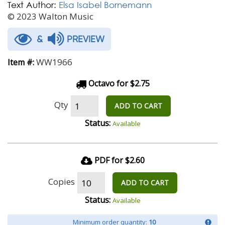
Text Author:
Elsa Isabel Bornemann
© 2023 Walton Music
&
PREVIEW
WW1966
Item #:
Octavo for $2.75
Qty
ADD TO CART
Status:
Available
PDF for $2.60
Copies
ADD TO CART
Status:
Available
Minimum order quantity:
10