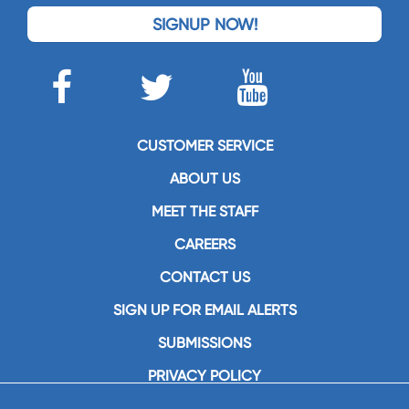
SIGNUP NOW!
CUSTOMER SERVICE
ABOUT US
MEET THE STAFF
CAREERS
CONTACT US
SIGN UP FOR EMAIL ALERTS
SUBMISSIONS
PRIVACY POLICY