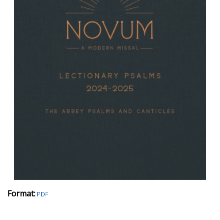
Format:
PDF