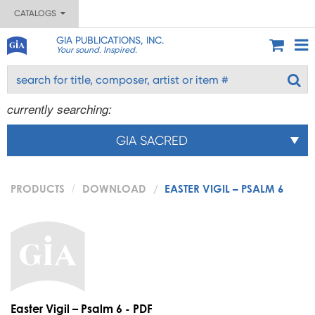
CATALOGS
GIA PUBLICATIONS, INC.
Your sound. Inspired.
currently searching:
GIA SACRED
PRODUCTS
DOWNLOAD
EASTER VIGIL – PSALM 6
Easter Vigil – Psalm 6 - PDF