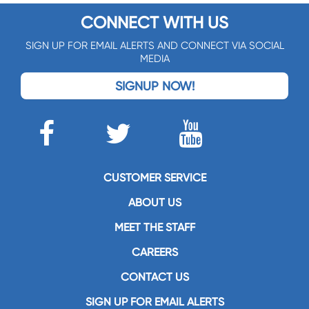
CONNECT WITH US
SIGN UP FOR EMAIL ALERTS AND CONNECT VIA SOCIAL
MEDIA
SIGNUP NOW!
CUSTOMER SERVICE
ABOUT US
MEET THE STAFF
CAREERS
CONTACT US
SIGN UP FOR EMAIL ALERTS