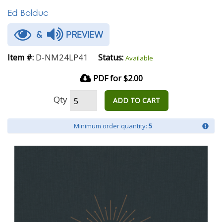
Ed Bolduc
&
PREVIEW
D-NM24LP41
Item #:
Status:
Available
PDF for $2.00
Qty
ADD TO CART
Minimum order quantity:
5