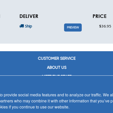
N
DELIVER
PRICE
Ship
$36.95
PREVIEW
CUSTOMER SERVICE
ABOUT US
MEET THE STAFF
CAREERS
 provide social media features and to analyze our traffic. We al
CONTACT US
partners who may combine it with other information that you’ve p
SIGN UP FOR EMAIL ALERTS
kies if you continue to use our website.
SUBMISSIONS