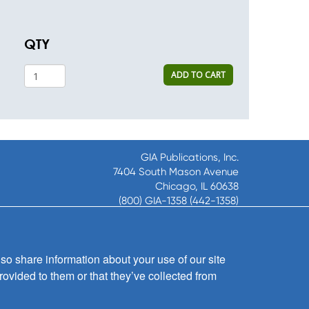
QTY
ADD TO CART
GIA Publications, Inc.
7404 South Mason Avenue
Chicago, IL 60638
(800) GIA-1358 (442-1358)
(708) 496-3800
Fax: (708) 496-3828
Hours of Operation:
so share information about your use of our site
8:30 a.m. - 5 p.m. CST M-F
rovided to them or that they’ve collected from
Copyright © 2026
GIA Publications, Inc.;