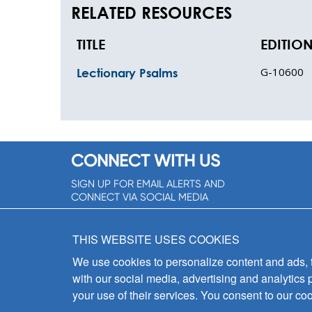
RELATED RESOURCES
TITLE
EDITIO
G-10600
Lectionary Psalms
CONNECT WITH US
SIGN UP FOR EMAIL ALERTS AND
CONNECT VIA SOCIAL MEDIA
SIGNUP NOW!
THIS WEBSITE USES COOKIES
We use cookies to personalize content and ads, to
with our social media, advertising and analytics 
your use of their services. You consent to our coo