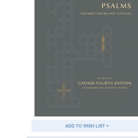
ADD TO WISH LIST