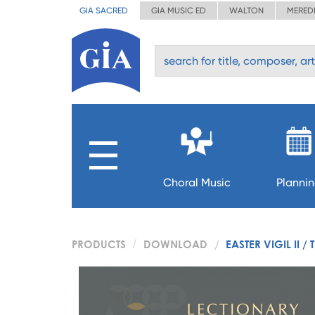
GIA SACRED
GIA MUSIC ED
WALTON
MERED
Choral Music
Planni
PRODUCTS
DOWNLOAD
EASTER VIGIL II /