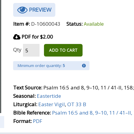
PREVIEW
Item #:
D-10600043
Status:
Available
PDF for $2.00
Qty
ADD TO CART
Minimum order quantity:
5
Text Source:
Psalm 16:5 and 8, 9–10, 11 / 41-II, 15
Seasonal:
Eastertide
Liturgical:
Easter Vigil
,
OT 33 B
Bible Reference:
Psalm 16:5 and 8, 9–10, 11 / 41–II,
Format:
PDF