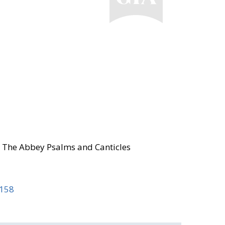
8; The Abbey Psalms and Canticles
 158