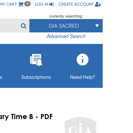
MY CART
LOG IN
CREATE ACCOUNT
0
currently searching:
GIA SACRED
Advanced Search
s
Subscriptions
Need Help?
nary Time B - PDF