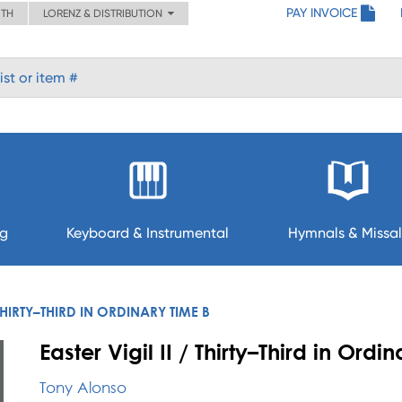
PAY INVOICE
ITH
LORENZ & DISTRIBUTION
ng
Keyboard & Instrumental
Hymnals & Missal
 THIRTY–THIRD IN ORDINARY TIME B
Easter Vigil II / Thirty–Third in Ordi
Tony Alonso