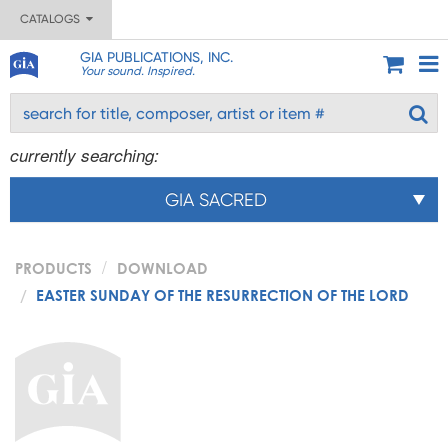
CATALOGS
GIA PUBLICATIONS, INC.
Your sound. Inspired.
currently searching:
GIA SACRED
PRODUCTS
DOWNLOAD
EASTER SUNDAY OF THE RESURRECTION OF THE LORD