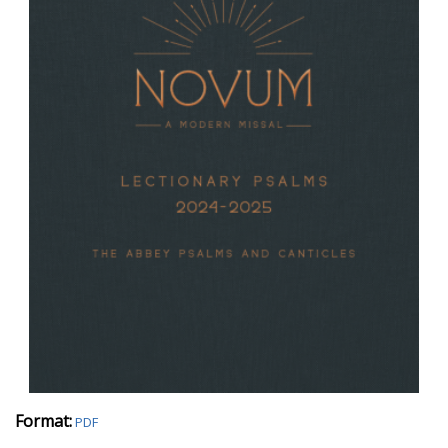
Format:
PDF