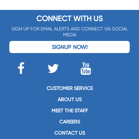
CONNECT WITH US
SIGN UP FOR EMAIL ALERTS AND CONNECT VIA SOCIAL
MEDIA
SIGNUP NOW!
CUSTOMER SERVICE
ABOUT US
MEET THE STAFF
CAREERS
CONTACT US