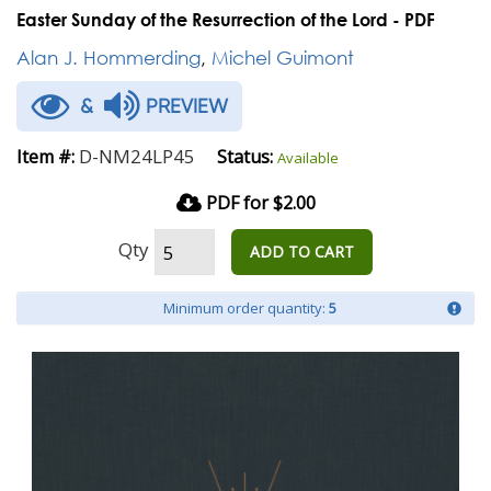
Easter Sunday of the Resurrection of the Lord - PDF
Alan J. Hommerding
,
Michel Guimont
&
PREVIEW
D-NM24LP45
Item #:
Status:
Available
PDF for $2.00
Qty
ADD TO CART
Minimum order quantity:
5