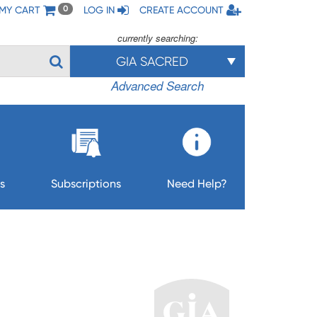
MY CART
LOG IN
CREATE ACCOUNT
0
currently searching:
GIA SACRED
Advanced Search
s
Subscriptions
Need Help?