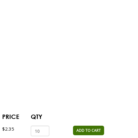
PRICE
QTY
$2.35
ADD TO CART