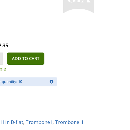
2.35
ADD TO CART
ble
 quantity:
10
I in B-flat
,
Trombone I
,
Trombone II