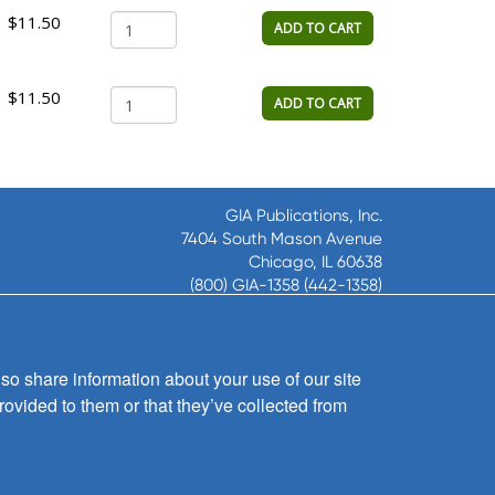
$11.50
ADD TO CART
$11.50
ADD TO CART
GIA Publications, Inc.
7404 South Mason Avenue
Chicago, IL 60638
(800) GIA-1358 (442-1358)
(708) 496-3800
Fax: (708) 496-3828
Hours of Operation:
so share information about your use of our site
8:30 a.m. - 5 p.m. CST M-F
rovided to them or that they’ve collected from
Copyright © 2026
GIA Publications, Inc.;
all rights reserved