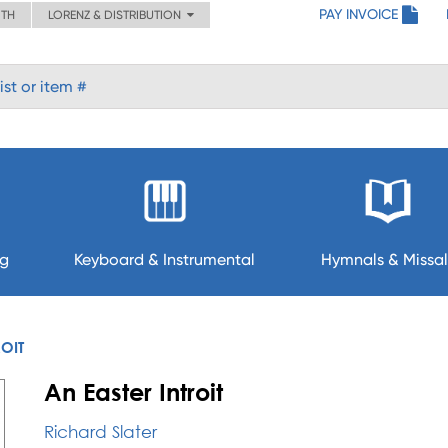
PAY INVOICE
ITH
LORENZ & DISTRIBUTION
ng
Keyboard & Instrumental
Hymnals & Missal
ROIT
An Easter Introit
Richard Slater