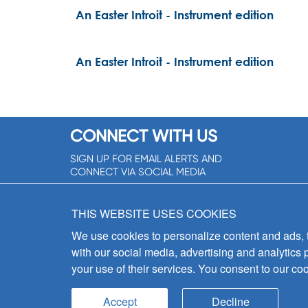
An Easter Introit - Instrument edition
An Easter Introit - Instrument edition
CONNECT WITH US
SIGN UP FOR EMAIL ALERTS AND
CONNECT VIA SOCIAL MEDIA
SIGNUP NOW!
THIS WEBSITE USES COOKIES
We use cookies to personalize content and ads, to
with our social media, advertising and analytics 
your use of their services. You consent to our coo
Accept
Decline