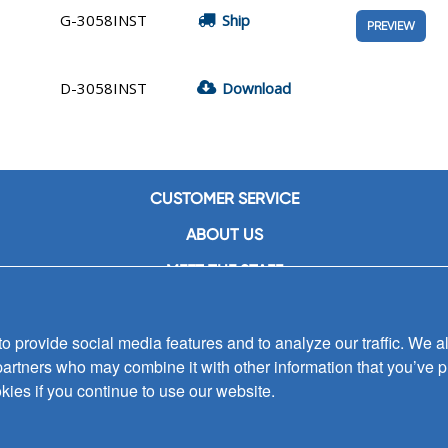
G-3058INST
Ship
PREVIEW
D-3058INST
Download
CUSTOMER SERVICE
ABOUT US
MEET THE STAFF
CAREERS
 provide social media features and to analyze our traffic. We al
CONTACT US
partners who may combine it with other information that you’ve p
SIGN UP FOR EMAIL ALERTS
kies if you continue to use our website.
SUBMISSIONS