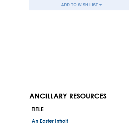
ADD TO WISH LIST
ANCILLARY RESOURCES
TITLE
An Easter Introit