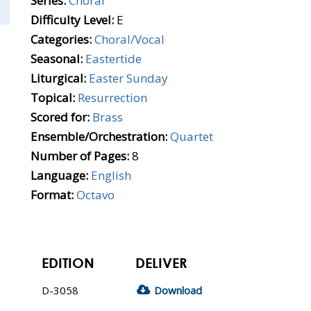
Series:
Choral
Difficulty Level:
E
Categories:
Choral/Vocal
Seasonal:
Eastertide
Liturgical:
Easter Sunday
Topical:
Resurrection
Scored for:
Brass
Ensemble/Orchestration:
Quartet
Number of Pages:
8
Language:
English
Format:
Octavo
EDITION
DELIVER
D-3058
Download