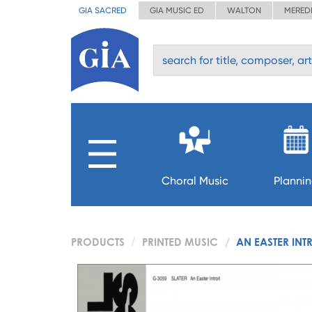
GIA SACRED
GIA MUSIC ED
WALTON
MERED
Choral Music
Planni
PRODUCTS
PRINTED MUSIC
AN EASTER INT