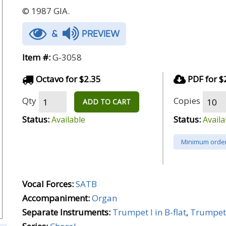
© 1987 GIA.
&
PREVIEW
Item #:
G-3058
Octavo for $2.35
PDF for $
Qty
Copies
ADD TO CART
Status:
Status:
Available
Availa
Minimum order
Vocal Forces:
SATB
Accompaniment:
Organ
Separate Instruments:
Trumpet I in B-flat
,
Trumpet I