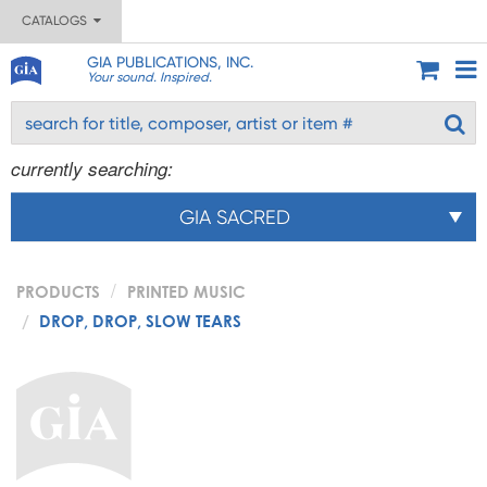
CATALOGS
GIA PUBLICATIONS, INC.
Your sound. Inspired.
currently searching:
GIA SACRED
PRODUCTS
PRINTED MUSIC
DROP, DROP, SLOW TEARS