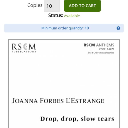
Copies
ADD TO CART
Status:
Available
Minimum order quantity:
10