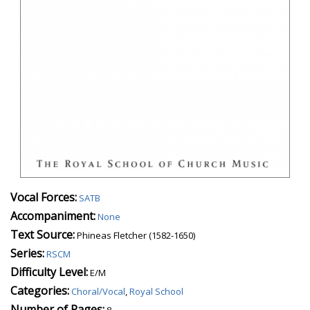
Vocal Forces:
SATB
Accompaniment:
None
Text Source:
Phineas Fletcher (1582-1650)
Series:
RSCM
Difficulty Level:
E/M
Categories:
Choral/Vocal
,
Royal School
Number of Pages:
8