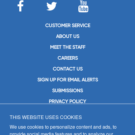
CUSTOMER SERVICE
ABOUT US
MEET THE STAFF
CAREERS
CONTACT US
SIGN UP FOR EMAIL ALERTS
SUBMISSIONS
PRIVACY POLICY
THIS WEBSITE USES COOKIES
GIA Publications, Inc.
7404 South Mason Avenue
We use cookies to personalize content and ads, to
Chicago, IL 60638
provide social media features and to analyze our