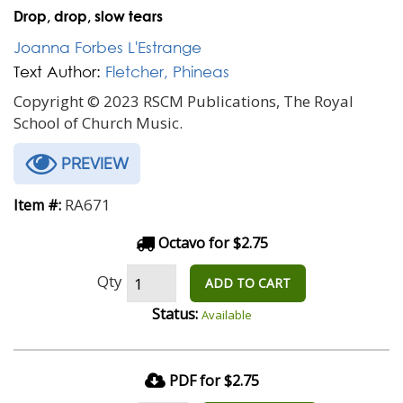
Drop, drop, slow tears
Joanna Forbes L'Estrange
Text Author:
Fletcher, Phineas
Copyright © 2023 RSCM Publications, The Royal
School of Church Music.
PREVIEW
RA671
Item #:
Octavo for $2.75
Qty
ADD TO CART
Status:
Available
PDF for $2.75