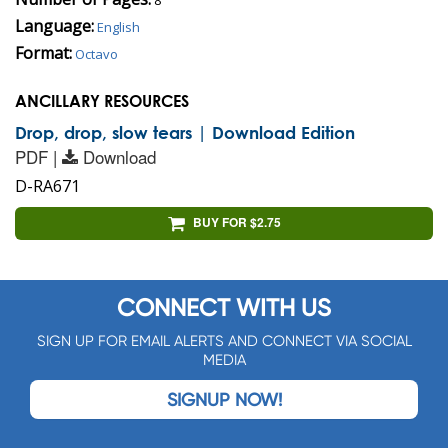
Language:
English
Format:
Octavo
ANCILLARY RESOURCES
Drop, drop, slow tears | Download Edition
PDF |
Download
D-RA671
BUY FOR $2.75
CONNECT WITH US
SIGN UP FOR EMAIL ALERTS AND CONNECT VIA SOCIAL
MEDIA
SIGNUP NOW!