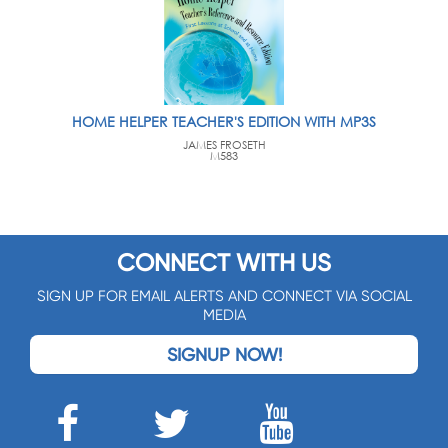
HOME HELPER TEACHER'S EDITION WITH MP3S
JAMES FROSETH
M583
CONNECT WITH US
SIGN UP FOR EMAIL ALERTS AND CONNECT VIA SOCIAL
MEDIA
SIGNUP NOW!