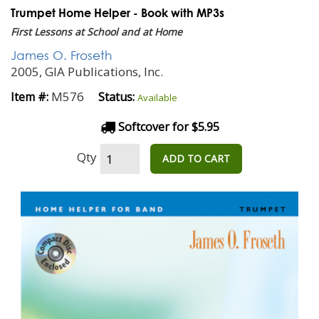
Trumpet Home Helper - Book with MP3s
First Lessons at School and at Home
James O. Froseth
2005, GIA Publications, Inc.
M576
Item #:
Status:
Available
Softcover for $5.95
Qty
ADD TO CART