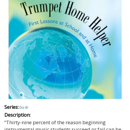
Series:
Do It!
Description:
“Thirty-nine percent of the reason beginning
instrumental music students succeed or fail can be