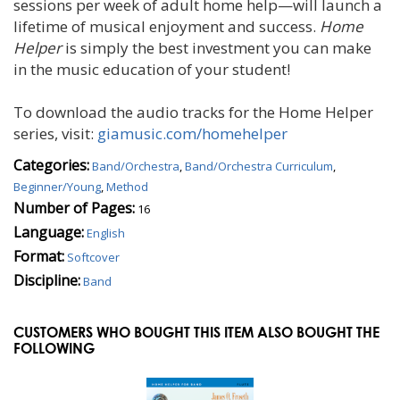
sessions per week of adult home help—will launch a
lifetime of musical enjoyment and success.
Home
Helper
is simply the best investment you can make
in the music education of your student!
To download the audio tracks for the Home Helper
series, visit:
giamusic.com/homehelper
Categories:
Band/Orchestra
,
Band/Orchestra Curriculum
,
Beginner/Young
,
Method
Number of Pages:
16
Language:
English
Format:
Softcover
Discipline:
Band
CUSTOMERS WHO BOUGHT THIS ITEM ALSO BOUGHT THE
FOLLOWING