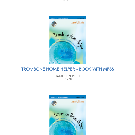
TROMBONE HOME HELPER - BOOK WITH MP3S
JAMES FROSETH
M578