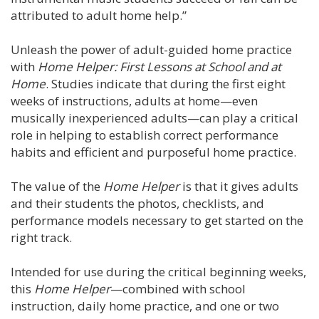
attributed to adult home help.”
Unleash the power of adult-guided home practice
with
Home Helper: First Lessons at School and at
Home
. Studies indicate that during the first eight
weeks of instructions, adults at home—even
musically inexperienced adults—can play a critical
role in helping to establish correct performance
habits and efficient and purposeful home practice.
The value of the
Home Helper
is that it gives adults
and their students the photos, checklists, and
performance models necessary to get started on the
right track.
Intended for use during the critical beginning weeks,
this
Home Helper
—combined with school
instruction, daily home practice, and one or two