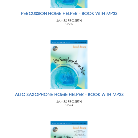
PERCUSSION HOME HELPER - BOOK WITH MP3S
JAMES FROSETH
M582
ALTO SAXOPHONE HOME HELPER - BOOK WITH MP3S
JAMES FROSETH
M574