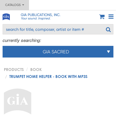
CATALOGS
GIA PUBLICATIONS, INC.
Your sound. Inspired.
currently searching:
GIA SACRED
PRODUCTS
BOOK
TRUMPET HOME HELPER - BOOK WITH MP3S