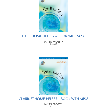
FLUTE HOME HELPER - BOOK WITH MP3S
JAMES FROSETH
M570
CLARINET HOME HELPER - BOOK WITH MP3S
JAMES FROSETH
M571