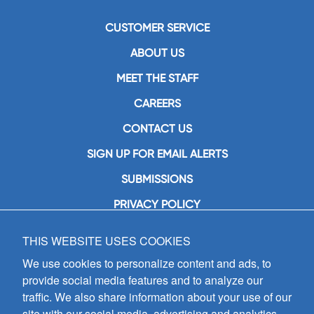
CUSTOMER SERVICE
ABOUT US
MEET THE STAFF
CAREERS
CONTACT US
SIGN UP FOR EMAIL ALERTS
SUBMISSIONS
PRIVACY POLICY
THIS WEBSITE USES COOKIES
GIA Publications, Inc.
7404 South Mason Avenue
We use cookies to personalize content and ads, to
Chicago, IL 60638
provide social media features and to analyze our
(800) GIA-1358 (442-1358)
traffic. We also share information about your use of our
(708) 496-3800
site with our social media, advertising and analytics