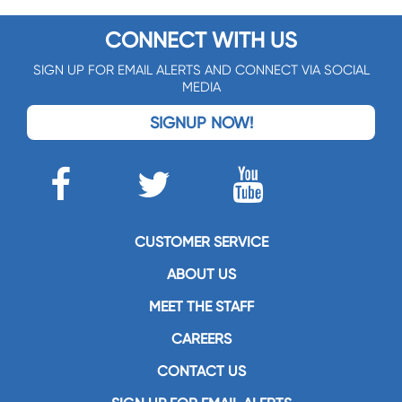
CONNECT WITH US
SIGN UP FOR EMAIL ALERTS AND CONNECT VIA SOCIAL
MEDIA
SIGNUP NOW!
CUSTOMER SERVICE
ABOUT US
MEET THE STAFF
CAREERS
CONTACT US