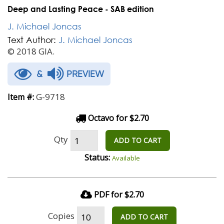
Deep and Lasting Peace - SAB edition
J. Michael Joncas
Text Author:
J. Michael Joncas
© 2018 GIA.
&
PREVIEW
G-9718
Item #:
Octavo for $2.70
Qty
ADD TO CART
Status:
Available
PDF for $2.70
Copies
ADD TO CART