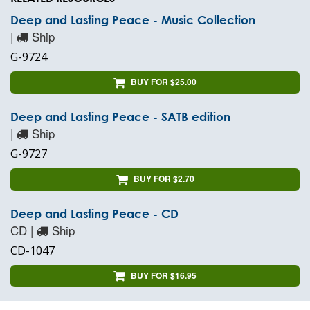
Deep and Lasting Peace - Music Collection
|
Ship
G-9724
BUY FOR $25.00
Deep and Lasting Peace - SATB edition
|
Ship
G-9727
BUY FOR $2.70
Deep and Lasting Peace - CD
CD |
Ship
CD-1047
BUY FOR $16.95