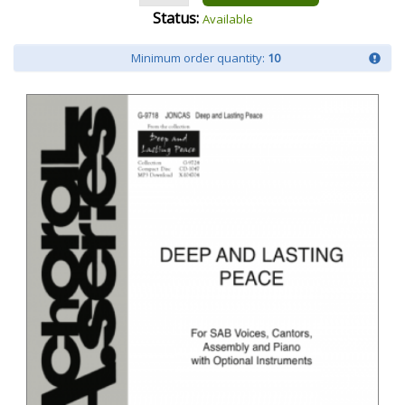
Status:
Available
Minimum order quantity:
10