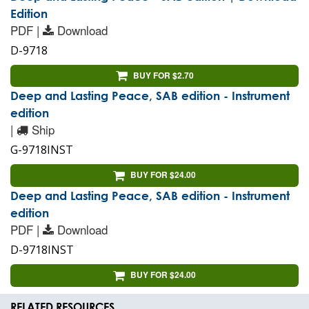
Edition
PDF |
Download
D-9718
BUY FOR $2.70
Deep and Lasting Peace, SAB edition - Instrument
edition
|
Ship
G-9718INST
BUY FOR $24.00
Deep and Lasting Peace, SAB edition - Instrument
edition
PDF |
Download
D-9718INST
BUY FOR $24.00
RELATED RESOURCES