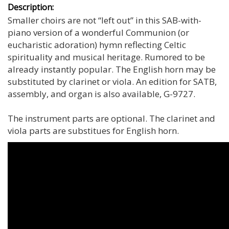
Description:
Smaller choirs are not “left out” in this SAB-with-
piano version of a wonderful Communion (or
eucharistic adoration) hymn reflecting Celtic
spirituality and musical heritage. Rumored to be
already instantly popular. The English horn may be
substituted by clarinet or viola. An edition for SATB,
assembly, and organ is also available, G-9727.
The instrument parts are optional. The clarinet and
viola parts are substitues for English horn.