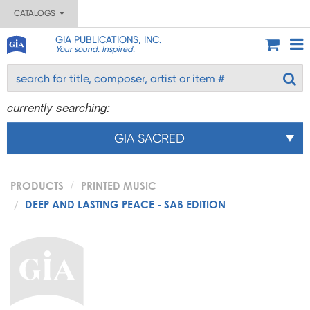
CATALOGS
GIA PUBLICATIONS, INC.
Your sound. Inspired.
currently searching:
GIA SACRED
PRODUCTS
PRINTED MUSIC
DEEP AND LASTING PEACE - SAB EDITION