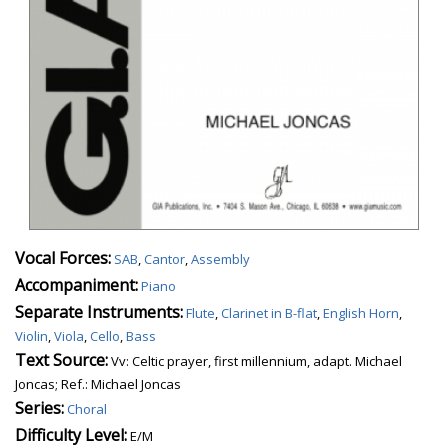
Vocal Forces:
SAB
,
Cantor
,
Assembly
Accompaniment:
Piano
Separate Instruments:
Flute
,
Clarinet in B-flat
,
English Horn
,
Violin
,
Viola
,
Cello
,
Bass
Text Source:
Vv: Celtic prayer, first millennium, adapt. Michael
Joncas; Ref.: Michael Joncas
Series:
Choral
Difficulty Level:
E/M