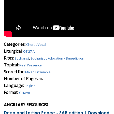
Categories:
Choral/Vocal
Liturgical:
OT 27 A
Rites:
Eucharist
,
Eucharistic Adoration / Benediction
Topical:
Real Presence
Scored for:
Mixed Ensemble
Number of Pages:
16
Language:
English
Format:
Octavo
ANCILLARY RESOURCES
Deep and Lasting Peace - SAB edition | Download