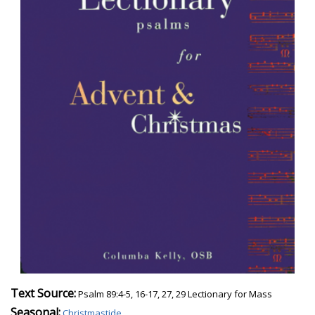
Text Source:
Psalm 89:4-5, 16-17, 27, 29 Lectionary for Mass
Seasonal:
Christmastide