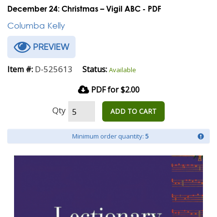
December 24: Christmas – Vigil ABC - PDF
Columba Kelly
PREVIEW
D-525613
Item #:
Status:
Available
PDF for $2.00
Qty
ADD TO CART
Minimum order quantity:
5