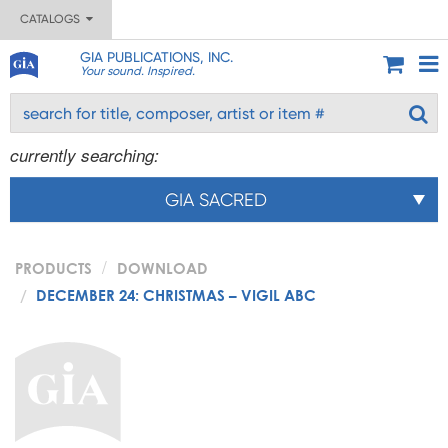
CATALOGS
GIA PUBLICATIONS, INC.
Your sound. Inspired.
currently searching:
GIA SACRED
PRODUCTS
DOWNLOAD
DECEMBER 24: CHRISTMAS – VIGIL ABC