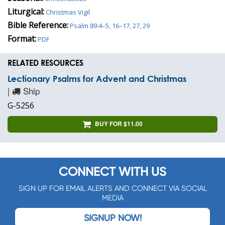
Liturgical:
Christmas Vigil
Bible Reference:
Psalm 89:4–5, 16–17, 27, 29
Format:
PDF
RELATED RESOURCES
Lectionary Psalms for Advent and Christmas
|
Ship
G-5256
BUY FOR $11.00
CONNECT WITH US
SIGN UP FOR EMAIL ALERTS AND CONNECT VIA SOCIAL
MEDIA
SIGNUP NOW!