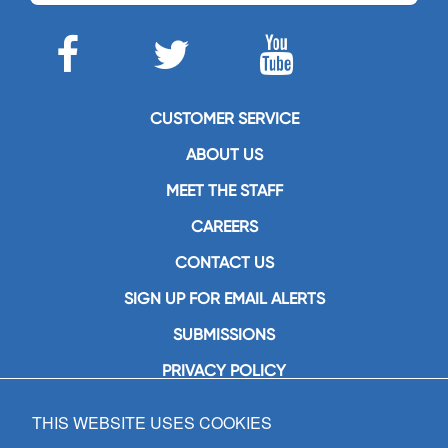
CUSTOMER SERVICE
ABOUT US
MEET THE STAFF
CAREERS
CONTACT US
SIGN UP FOR EMAIL ALERTS
SUBMISSIONS
PRIVACY POLICY
THIS WEBSITE USES COOKIES
GIA Publications, Inc.
7404 South Mason Avenue