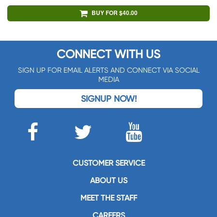
BUY FOR $40.00
CONNECT WITH US
SIGN UP FOR EMAIL ALERTS AND CONNECT VIA SOCIAL
MEDIA
SIGNUP NOW!
CUSTOMER SERVICE
ABOUT US
MEET THE STAFF
CAREERS