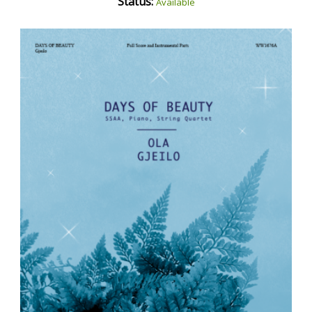
Status:
Available