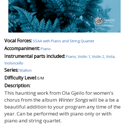
Vocal Forces:
SSAA with Piano and String Quartet
Accompaniment:
Piano
Instrumental parts included:
Piano, Violin 1, Violin 2, Viola,
Violoncello
Series:
Walton
Difficulty Level:
E/M
Description:
This haunting work from Ola Gjeilo for women's
chorus from the album
Winter Songs
will be a be a
beautiful addition to your program any time of the
year. Can be performed with piano only or with
piano and string quartet.