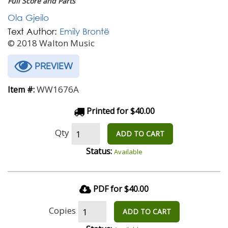
Full Score and Parts
Ola Gjeilo
Text Author:
Emily Brontë
© 2018 Walton Music
PREVIEW
WW1676A
Item #:
Printed for $40.00
Qty
ADD TO CART
Status:
Available
PDF for $40.00
Copies
ADD TO CART