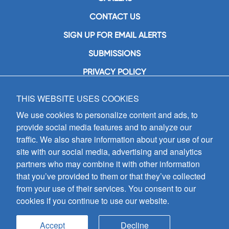
CONTACT US
SIGN UP FOR EMAIL ALERTS
SUBMISSIONS
PRIVACY POLICY
THIS WEBSITE USES COOKIES
GIA Publications, Inc.
7404 South Mason Avenue
We use cookies to personalize content and ads, to
Chicago, IL 60638
provide social media features and to analyze our
(800) GIA-1358 (442-1358)
traffic. We also share information about your use of our
(708) 496-3800
site with our social media, advertising and analytics
Fax: (708) 496-3828
partners who may combine it with other information
Hours of Operation:
that you’ve provided to them or that they’ve collected
8:30 a.m. - 5 p.m. CST M-F
from your use of their services. You consent to our
cookies if you continue to use our website.
Copyright © 2026
GIA Publications, Inc.;
all rights reserved
Accept
Decline