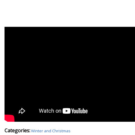
Categories:
Winter and Christmas