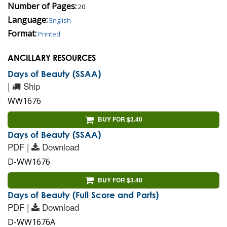
Number of Pages:
20
Language:
English
Format:
Printed
ANCILLARY RESOURCES
Days of Beauty (SSAA)
|
Ship
WW1676
BUY FOR $3.40
Days of Beauty (SSAA)
PDF |
Download
D-WW1676
BUY FOR $3.40
Days of Beauty (Full Score and Parts)
PDF |
Download
D-WW1676A