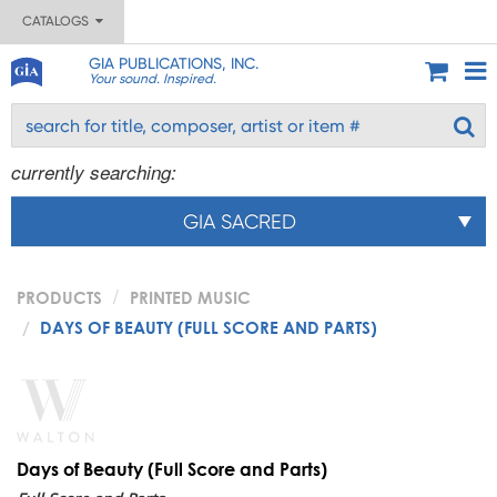
CATALOGS
GIA PUBLICATIONS, INC.
Your sound. Inspired.
currently searching:
GIA SACRED
PRODUCTS
PRINTED MUSIC
DAYS OF BEAUTY (FULL SCORE AND PARTS)
Days of Beauty (Full Score and Parts)