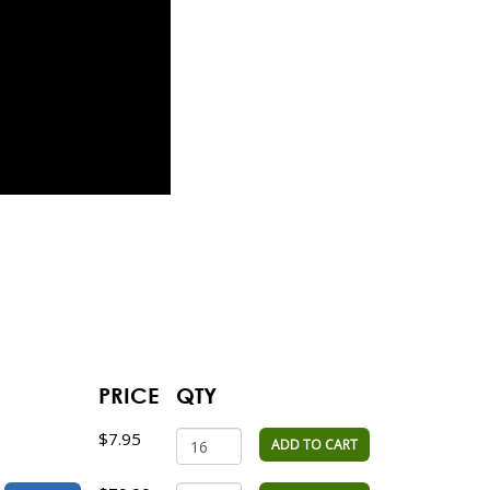
PRICE
QTY
$7.95
ADD TO CART