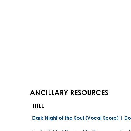
ANCILLARY RESOURCES
TITLE
Dark Night of the Soul (Vocal Score) | D