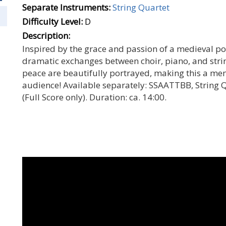
Separate Instruments:
String Quartet
Difficulty Level:
D
Description:
Inspired by the grace and passion of a medieval po
dramatic exchanges between choir, piano, and strin
peace are beautifully portrayed, making this a me
audience! Available separately: SSAATTBB, String Qu
(Full Score only). Duration: ca. 14:00.