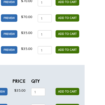
$70.00
ADD TO CART
PREVIEW
$70.00
ADD TO CART
PREVIEW
$35.00
ADD TO CART
PREVIEW
$35.00
ADD TO CART
PREVIEW
PRICE
QTY
$35.00
ADD TO CART
IEW