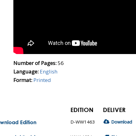
Number of Pages:
56
Language:
English
Format:
Printed
EDITION
DELIVER
D-WW1463
Download
ownload Edition