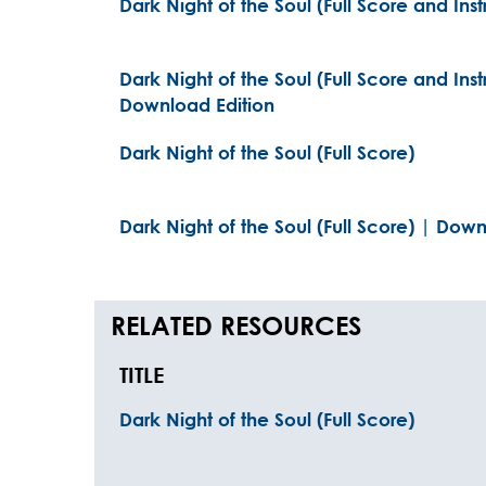
Dark Night of the Soul (Full Score and Ins
Dark Night of the Soul (Full Score and Inst
Download Edition
Dark Night of the Soul (Full Score)
Dark Night of the Soul (Full Score) | Dow
RELATED RESOURCES
TITLE
Dark Night of the Soul (Full Score)