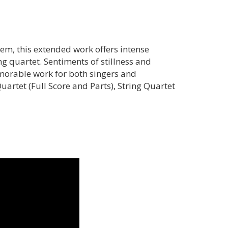
em, this extended work offers intense
g quartet. Sentiments of stillness and
morable work for both singers and
artet (Full Score and Parts), String Quartet