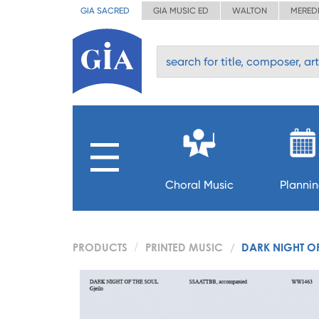
GIA SACRED
GIA MUSIC ED
WALTON
MERED
Choral Music
Planni
PRODUCTS
PRINTED MUSIC
DARK NIGHT O