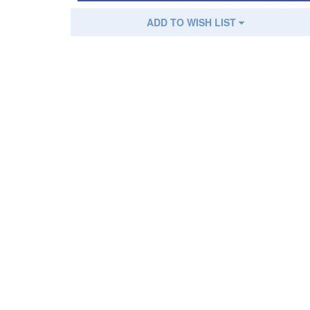
ADD TO WISH LIST