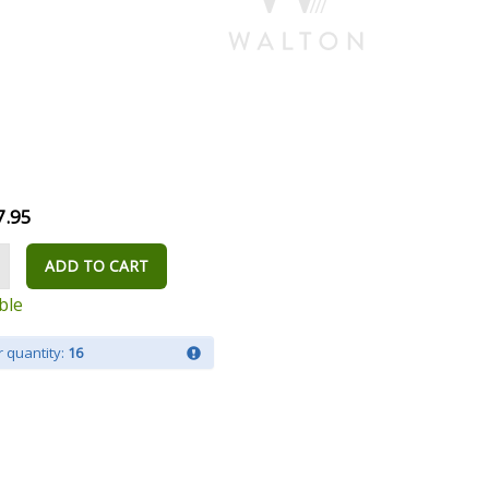
7.95
ADD TO CART
ble
 quantity:
16