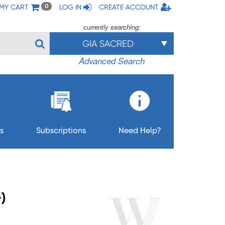
MY CART
LOG IN
CREATE ACCOUNT
0
currently searching:
GIA SACRED
Advanced Search
s
Subscriptions
Need Help?
)