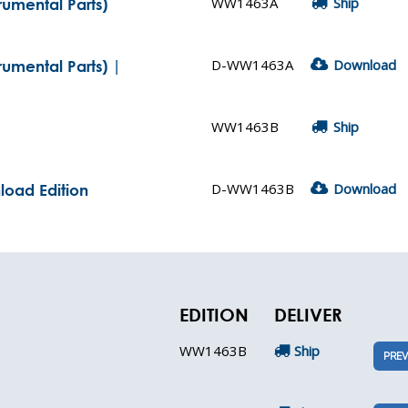
WW1463A
Ship
trumental Parts)
D-WW1463A
Download
rumental Parts) |
WW1463B
Ship
D-WW1463B
Download
nload Edition
EDITION
DELIVER
WW1463B
Ship
PREV