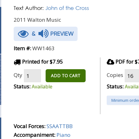
Text Author:
John of the Cross
2011 Walton Music
&
PREVIEW
Item #:
WW1463
Printed for $7.95
PDF for $
Qty
Copies
ADD TO CART
Status:
Status:
Available
Availa
Minimum order
Vocal Forces:
SSAATTBB
Accompaniment:
Piano