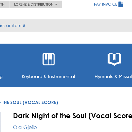
PAY INVOICE
ITH
LORENZ & DISTRIBUTION
ng
Keyboard & Instrumental
Hymnals & Missal
F THE SOUL (VOCAL SCORE)
Dark Night of the Soul (Vocal Score
Ola Gjeilo