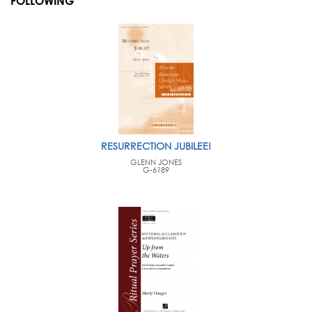
FOLLOWING
RESURRECTION JUBILEE!
GLENN JONES
G-6189