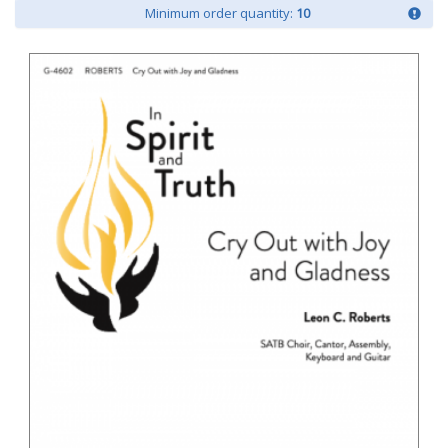
Minimum order quantity:
10