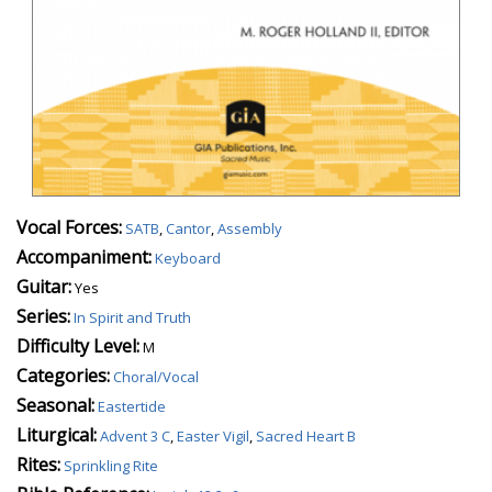
Vocal Forces:
SATB
,
Cantor
,
Assembly
Accompaniment:
Keyboard
Guitar:
Yes
Series:
In Spirit and Truth
Difficulty Level:
M
Categories:
Choral/Vocal
Seasonal:
Eastertide
Liturgical:
Advent 3 C
,
Easter Vigil
,
Sacred Heart B
Rites:
Sprinkling Rite