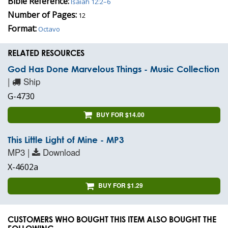
Bible Reference:
Isaiah 12:2–6
Number of Pages:
12
Format:
Octavo
RELATED RESOURCES
God Has Done Marvelous Things - Music Collection
|
Ship
G-4730
BUY FOR $14.00
This Little Light of Mine - MP3
MP3 |
Download
X-4602a
BUY FOR $1.29
CUSTOMERS WHO BOUGHT THIS ITEM ALSO BOUGHT THE