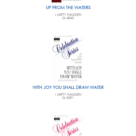
UP FROM THE WATERS
MARTY HAUGEN
G-4845
WITH JOY YOU SHALL DRAW WATER
MARTY HAUGEN
G-3291