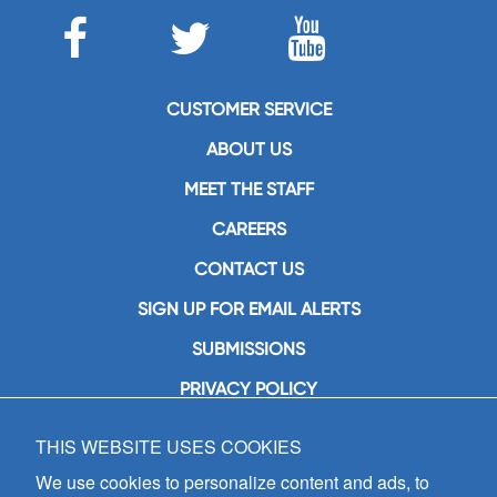
CUSTOMER SERVICE
ABOUT US
MEET THE STAFF
CAREERS
CONTACT US
SIGN UP FOR EMAIL ALERTS
SUBMISSIONS
PRIVACY POLICY
THIS WEBSITE USES COOKIES
GIA Publications, Inc.
7404 South Mason Avenue
We use cookies to personalize content and ads, to