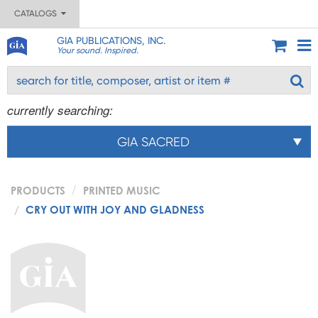
CATALOGS
GIA PUBLICATIONS, INC.
Your sound. Inspired.
currently searching:
GIA SACRED
PRODUCTS
PRINTED MUSIC
CRY OUT WITH JOY AND GLADNESS