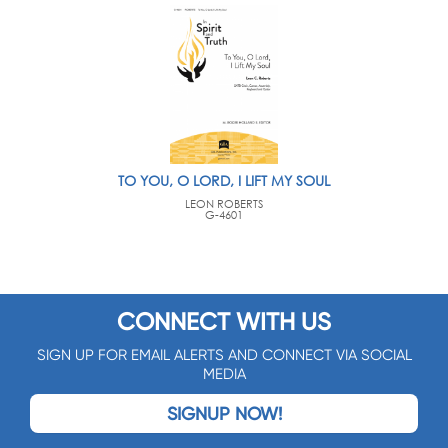
TO YOU, O LORD, I LIFT MY SOUL
LEON ROBERTS
G-4601
CONNECT WITH US
SIGN UP FOR EMAIL ALERTS AND CONNECT VIA SOCIAL
MEDIA
SIGNUP NOW!