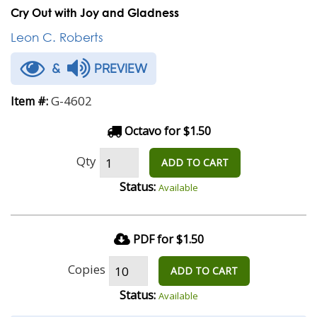
Cry Out with Joy and Gladness
Leon C. Roberts
&
PREVIEW
G-4602
Item #:
Octavo for $1.50
Qty
ADD TO CART
Status:
Available
PDF for $1.50
Copies
ADD TO CART
Status:
Available