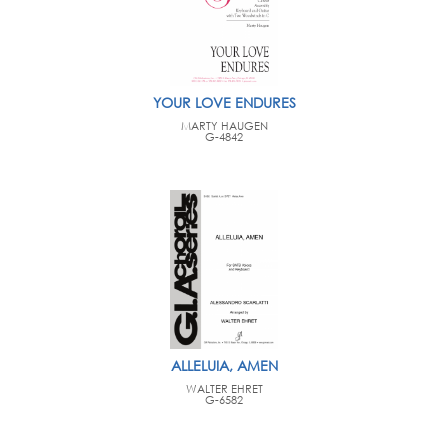
YOUR LOVE ENDURES
MARTY HAUGEN
G-4842
ALLELUIA, AMEN
WALTER EHRET
G-6582