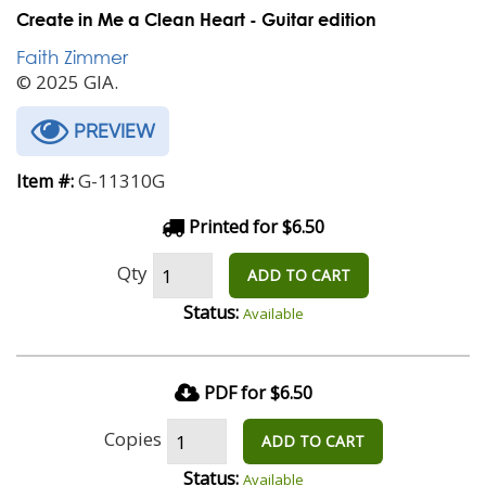
Create in Me a Clean Heart - Guitar edition
Faith Zimmer
© 2025 GIA.
PREVIEW
G-11310G
Item #:
Printed for $6.50
Qty
ADD TO CART
Status:
Available
PDF for $6.50
Copies
ADD TO CART
Status:
Available