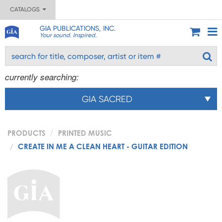
CATALOGS
GIA PUBLICATIONS, INC.
Your sound. Inspired.
currently searching:
GIA SACRED
PRODUCTS
PRINTED MUSIC
CREATE IN ME A CLEAN HEART - GUITAR EDITION