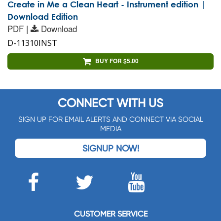
Create in Me a Clean Heart - Instrument edition |
Download Edition
PDF |
Download
D-11310INST
BUY FOR $5.00
CONNECT WITH US
SIGN UP FOR EMAIL ALERTS AND CONNECT VIA SOCIAL
MEDIA
SIGNUP NOW!
CUSTOMER SERVICE