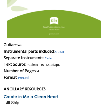
Guitar:
Yes
Instrumental parts included:
Guitar
Separate Instruments:
Cello
Text Source:
Psalm 51:10–12, adapt.
Number of Pages:
4
Format:
Printed
ANCILLARY RESOURCES
Create in Me a Clean Heart
|
Ship