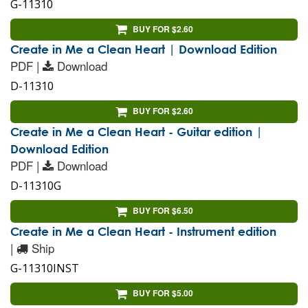
G-11310
BUY FOR $2.60
Create in Me a Clean Heart | Download Edition
PDF |
Download
D-11310
BUY FOR $2.60
Create in Me a Clean Heart - Guitar edition |
Download Edition
PDF |
Download
D-11310G
BUY FOR $6.50
Create in Me a Clean Heart - Instrument edition
|
Ship
G-11310INST
BUY FOR $5.00