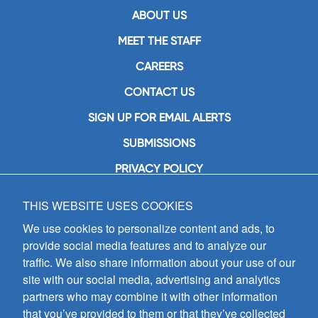
ABOUT US
MEET THE STAFF
CAREERS
CONTACT US
SIGN UP FOR EMAIL ALERTS
SUBMISSIONS
PRIVACY POLICY
THIS WEBSITE USES COOKIES
GIA Publications, Inc.
7404 South Mason Avenue
We use cookies to personalize content and ads, to
Chicago, IL 60638
provide social media features and to analyze our
(800) GIA-1358 (442-1358)
traffic. We also share information about your use of our
(708) 496-3800
site with our social media, advertising and analytics
Fax: (708) 496-3828
partners who may combine it with other information
Hours of Operation:
that you’ve provided to them or that they’ve collected
8:30 a.m. - 5 p.m. CST M-F