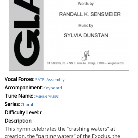
Vocal Forces:
SATB
,
Assembly
Accompaniment:
Keyboard
Tune Name:
crashing waters
Series:
Choral
Difficulty Level:
E
Description:
This hymn celebrates the “crashing waters” at
creation, the “parting waters” of the Exodus, the