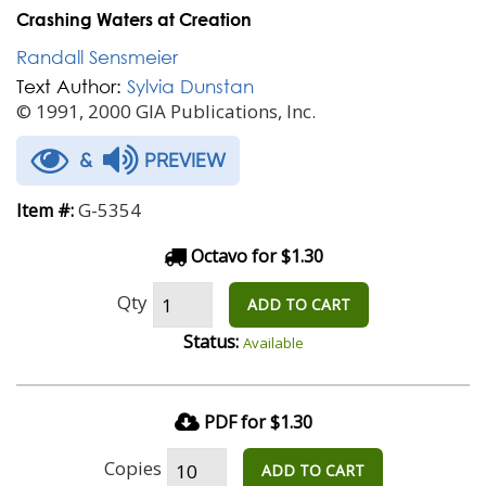
Crashing Waters at Creation
Randall Sensmeier
Text Author:
Sylvia Dunstan
© 1991, 2000 GIA Publications, Inc.
&
PREVIEW
G-5354
Item #:
Octavo for $1.30
Qty
ADD TO CART
Status:
Available
PDF for $1.30
Copies
ADD TO CART