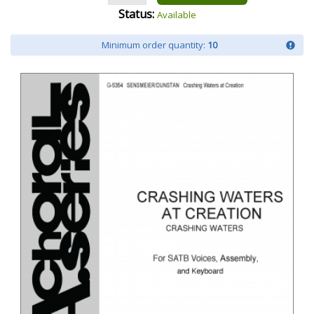
Status:
Available
Minimum order quantity:
10