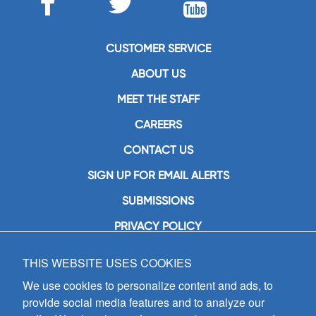
CUSTOMER SERVICE
ABOUT US
MEET THE STAFF
CAREERS
CONTACT US
SIGN UP FOR EMAIL ALERTS
SUBMISSIONS
PRIVACY POLICY
THIS WEBSITE USES COOKIES
GIA Publications, Inc.
7404 South Mason Avenue
We use cookies to personalize content and ads, to
Chicago, IL 60638
provide social media features and to analyze our
(800) GIA-1358 (442-1358)