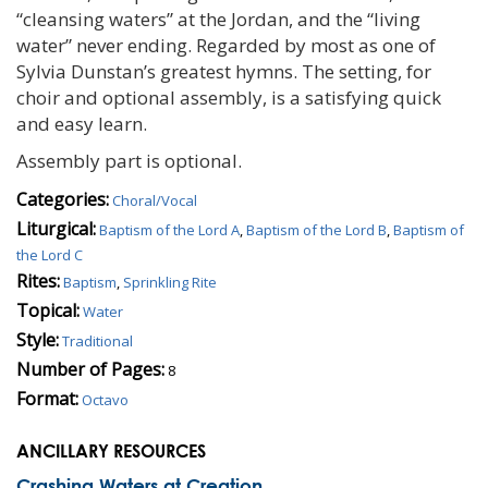
“cleansing waters” at the Jordan, and the “living
water” never ending. Regarded by most as one of
Sylvia Dunstan’s greatest hymns. The setting, for
choir and optional assembly, is a satisfying quick
and easy learn.
Assembly part is optional.
Categories:
Choral/Vocal
Liturgical:
Baptism of the Lord A
,
Baptism of the Lord B
,
Baptism of
the Lord C
Rites:
Baptism
,
Sprinkling Rite
Topical:
Water
Style:
Traditional
Number of Pages:
8
Format:
Octavo
ANCILLARY RESOURCES
Crashing Waters at Creation