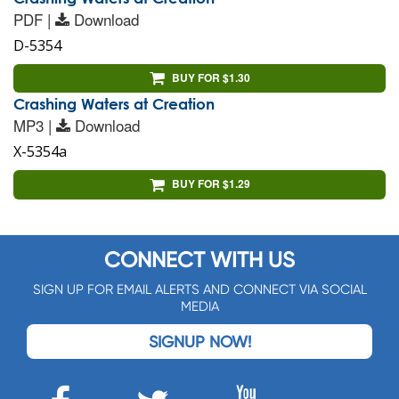
PDF |
Download
D-5354
BUY FOR $1.30
Crashing Waters at Creation
MP3 |
Download
X-5354a
BUY FOR $1.29
CONNECT WITH US
SIGN UP FOR EMAIL ALERTS AND CONNECT VIA SOCIAL
MEDIA
SIGNUP NOW!