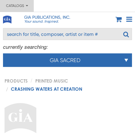
CATALOGS
GIA PUBLICATIONS, INC.
Your sound. Inspired.
currently searching:
GIA SACRED
PRODUCTS
PRINTED MUSIC
CRASHING WATERS AT CREATION