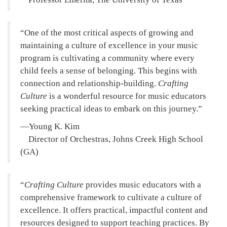
One of the most critical aspects of growing and
maintaining a culture of excellence in your music
program is cultivating a community where every
child feels a sense of belonging. This begins with
connection and relationship-building.
Crafting
Culture
is a wonderful resource for music educators
seeking practical ideas to embark on this journey.
—Young K. Kim
Director of Orchestras, Johns Creek High School
(GA)
Crafting Culture
provides music educators with a
comprehensive framework to cultivate a culture of
excellence. It offers practical, impactful content and
resources designed to support teaching practices. By