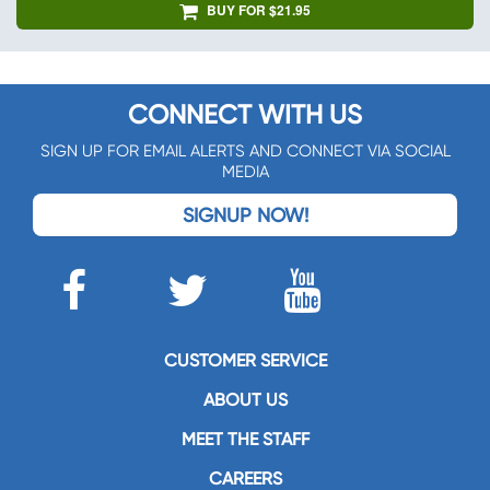
BUY FOR $21.95
CONNECT WITH US
SIGN UP FOR EMAIL ALERTS AND CONNECT VIA SOCIAL
MEDIA
SIGNUP NOW!
CUSTOMER SERVICE
ABOUT US
MEET THE STAFF
CAREERS