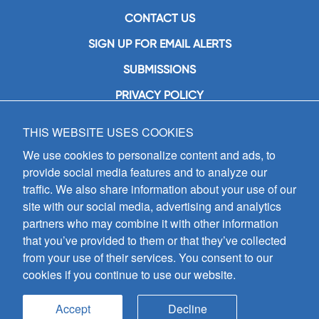
CONTACT US
SIGN UP FOR EMAIL ALERTS
SUBMISSIONS
PRIVACY POLICY
THIS WEBSITE USES COOKIES
GIA Publications, Inc.
7404 South Mason Avenue
We use cookies to personalize content and ads, to
Chicago, IL 60638
provide social media features and to analyze our
(800) GIA-1358 (442-1358)
traffic. We also share information about your use of our
(708) 496-3800
site with our social media, advertising and analytics
Fax: (708) 496-3828
partners who may combine it with other information
Hours of Operation:
that you’ve provided to them or that they’ve collected
8:30 a.m. - 5 p.m. CST M-F
from your use of their services. You consent to our
cookies if you continue to use our website.
Copyright © 2026
GIA Publications, Inc.;
all rights reserved
Accept
Decline