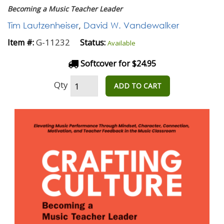
Becoming a Music Teacher Leader
Tim Lautzenheiser
,
David W. Vandewalker
G-11232
Item #:
Status:
Available
Softcover for $24.95
Qty
ADD TO CART