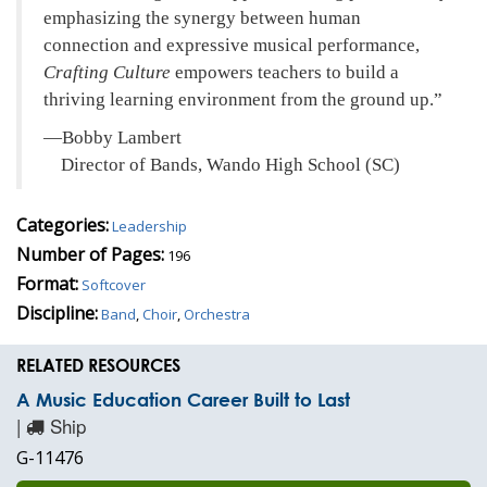
emphasizing the synergy between human
connection and expressive musical performance,
Crafting Culture
empowers teachers to build a
thriving learning environment from the ground up.
—Bobby Lambert
Director of Bands, Wando High School (SC)
Categories:
Leadership
Number of Pages:
196
Format:
Softcover
Discipline:
Band
,
Choir
,
Orchestra
RELATED RESOURCES
A Music Education Career Built to Last
|
Ship
G-11476