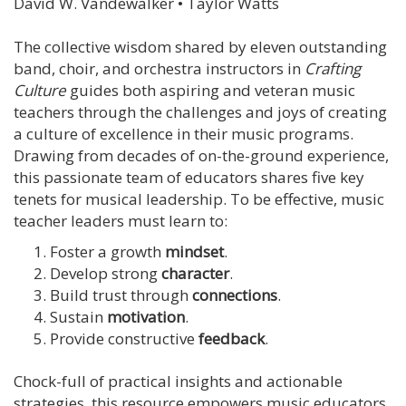
David W. Vandewalker • Taylor Watts
The collective wisdom shared by eleven outstanding
band, choir, and orchestra instructors in
Crafting
Culture
guides both aspiring and veteran music
teachers through the challenges and joys of creating
a culture of excellence in their music programs.
Drawing from decades of on-the-ground experience,
this passionate team of educators shares five key
tenets for musical leadership. To be effective, music
teacher leaders must learn to:
Foster a growth
mindset
.
Develop strong
character
.
Build trust through
connections
.
Sustain
motivation
.
Provide constructive
feedback
.
Chock-full of practical insights and actionable
strategies, this resource empowers music educators