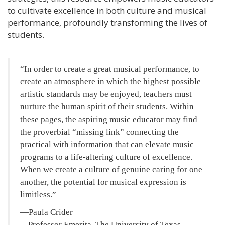
to cultivate excellence in both culture and musical
performance, profoundly transforming the lives of
students.
In order to create a great musical performance, to
create an atmosphere in which the highest possible
artistic standards may be enjoyed, teachers must
nurture the human spirit of their students. Within
these pages, the aspiring music educator may find
the proverbial “missing link” connecting the
practical with information that can elevate music
programs to a life-altering culture of excellence.
When we create a culture of genuine caring for one
another, the potential for musical expression is
limitless.
—Paula Crider
Professor Emerita, The University of Texas