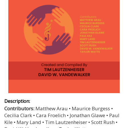
Description:
Contributors:
Matthew Arau • Maurice Burgess •
Cecilia Clark • Cara Froelich • Jonathan Glawe • Paul
Kile • Mary Land • Tim Lautzenheiser • Scott Rush •