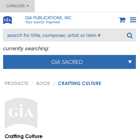
CATALOGS
GIA PUBLICATIONS, INC.
Your sound. Inspired.
currently searching:
GIA SACRED
PRODUCTS
BOOK
CRAFTING CULTURE
Crafting Culture