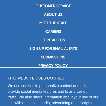
CUSTOMER SERVICE
ABOUT US
MEET THE STAFF
CAREERS
CONTACT US
SIGN UP FOR EMAIL ALERTS
SUBMISSIONS
PRIVACY POLICY
THIS WEBSITE USES COOKIES
GIA Publications, Inc.
7404 South Mason Avenue
We use cookies to personalize content and ads, to
Chicago, IL 60638
provide social media features and to analyze our
(800) GIA-1358 (442-1358)
traffic. We also share information about your use of our
(708) 496-3800
site with our social media, advertising and analytics
Fax: (708) 496-3828