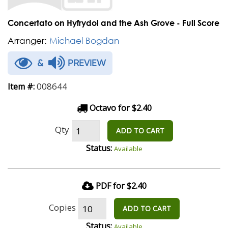
Concertato on Hyfrydol and the Ash Grove - Full Score
Arranger:
Michael Bogdan
&
PREVIEW
008644
Item #:
Octavo for $2.40
Qty
ADD TO CART
Status:
Available
PDF for $2.40
Copies
ADD TO CART
Status:
Available