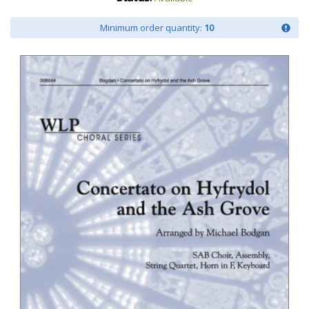
Minimum order quantity:
10