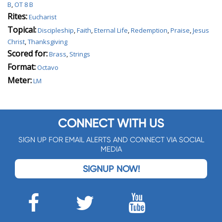
B
,
OT 8 B
Rites:
Eucharist
Topical:
Discipleship
,
Faith
,
Eternal Life
,
Redemption
,
Praise
,
Jesus
Christ
,
Thanksgiving
Scored for:
Brass
,
Strings
Format:
Octavo
Meter:
LM
CONNECT WITH US
SIGN UP FOR EMAIL ALERTS AND CONNECT VIA SOCIAL
MEDIA
SIGNUP NOW!