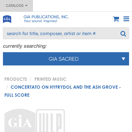
CATALOGS
GIA PUBLICATIONS, INC.
Your sound. Inspired.
currently searching:
GIA SACRED
PRODUCTS
PRINTED MUSIC
CONCERTATO ON HYFRYDOL AND THE ASH GROVE -
FULL SCORE