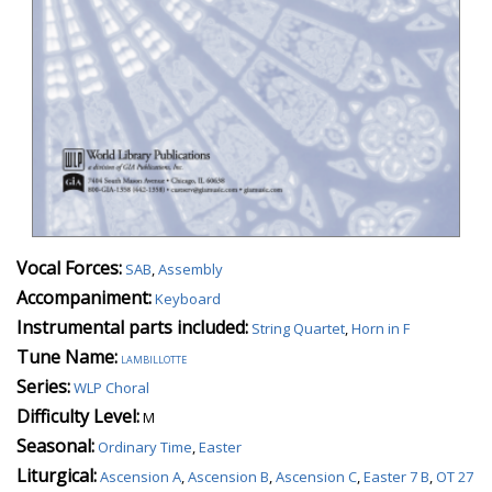
Vocal Forces:
SAB
,
Assembly
Accompaniment:
Keyboard
Instrumental parts included:
String Quartet
,
Horn in F
Tune Name:
lambillotte
Series:
WLP Choral
Difficulty Level:
M
Seasonal:
Ordinary Time
,
Easter
Liturgical:
Ascension A
,
Ascension B
,
Ascension C
,
Easter 7 B
,
OT 27