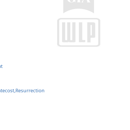
nt
ntecost,Resurrection