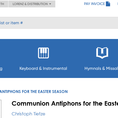
PAY INVOICE
ITH
LORENZ & DISTRIBUTION
ng
Keyboard & Instrumental
Hymnals & Missal
TIPHONS FOR THE EASTER SEASON
Communion Antiphons for the East
Christoph Tietze