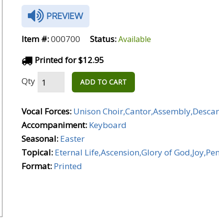
PREVIEW
Item #:
000700
Status:
Available
Printed for $12.95
Qty
ADD TO CART
Vocal Forces:
Unison Choir,Cantor,Assembly,Desca
Accompaniment:
Keyboard
Seasonal:
Easter
Topical:
Eternal Life,Ascension,Glory of God,Joy,Pe
Format:
Printed