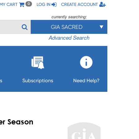
MY CART
LOG IN
CREATE ACCOUNT
0
currently searching:
GIA SACRED
Advanced Search
s
Subscriptions
Need Help?
er Season