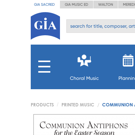
GIA SACRED
GIA MUSIC ED
WALTON
MERED
Choral Music
Planni
PRODUCTS
PRINTED MUSIC
COMMUNION AN