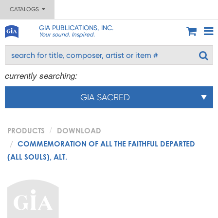
CATALOGS
GIA PUBLICATIONS, INC.
Your sound. Inspired.
currently searching:
GIA SACRED
PRODUCTS
DOWNLOAD
COMMEMORATION OF ALL THE FAITHFUL DEPARTED
(ALL SOULS), ALT.