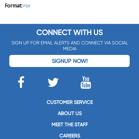
Format:
PDF
CONNECT WITH US
SIGN UP FOR EMAIL ALERTS AND CONNECT VIA SOCIAL
MEDIA
SIGNUP NOW!
CUSTOMER SERVICE
ABOUT US
MEET THE STAFF
CAREERS