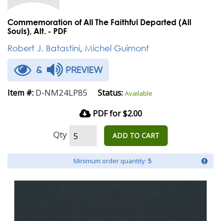
Commemoration of All The Faithful Departed (All
Souls), Alt. - PDF
Robert J. Batastini
,
Michel Guimont
&
PREVIEW
D-NM24LP85
Item #:
Status:
Available
PDF for $2.00
Qty
ADD TO CART
Minimum order quantity:
5