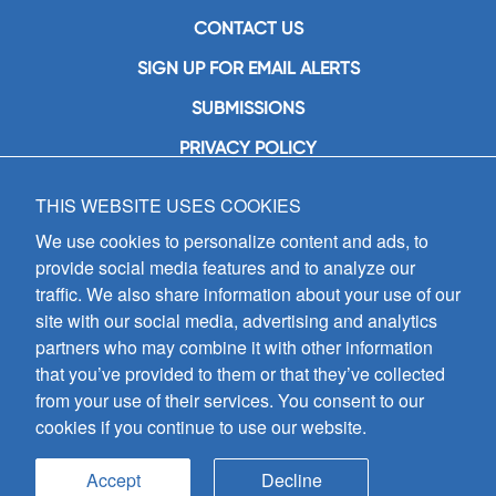
CONTACT US
SIGN UP FOR EMAIL ALERTS
SUBMISSIONS
PRIVACY POLICY
THIS WEBSITE USES COOKIES
GIA Publications, Inc.
7404 South Mason Avenue
We use cookies to personalize content and ads, to
Chicago, IL 60638
provide social media features and to analyze our
(800) GIA-1358 (442-1358)
traffic. We also share information about your use of our
(708) 496-3800
site with our social media, advertising and analytics
Fax: (708) 496-3828
partners who may combine it with other information
Hours of Operation:
that you’ve provided to them or that they’ve collected
8:30 a.m. - 5 p.m. CST M-F
from your use of their services. You consent to our
cookies if you continue to use our website.
Copyright © 2026
GIA Publications, Inc.;
all rights reserved
Accept
Decline